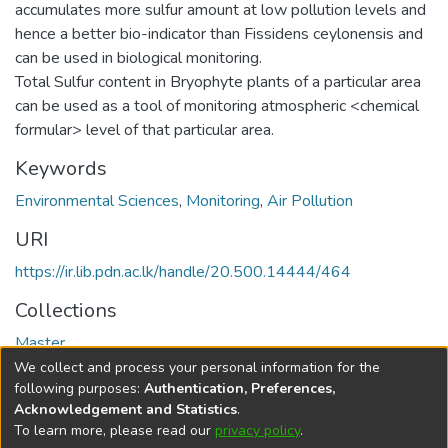
accumulates more sulfur amount at low pollution levels and
hence a better bio-indicator than Fissidens ceylonensis and
can be used in biological monitoring.
Total Sulfur content in Bryophyte plants of a particular area
can be used as a tool of monitoring atmospheric <chemical
formular> level of that particular area.
Keywords
Environmental Sciences
,
Monitoring
,
Air Pollution
URI
https://ir.lib.pdn.ac.lk/handle/20.500.14444/464
Collections
Master
We collect and process your personal information for the
Full item page
following purposes:
Authentication, Preferences,
Acknowledgement and Statistics
.
To learn more, please read our
privacy policy
.
DSpace software
copyright © 2002-2026
LYRASIS