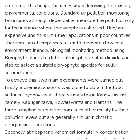
problems. This brings the necessity of knowing the existing
environmental conditions. Standard air pollution monitoring
techniques although dependable, measure the pollution only
for the instance where the sample is collected. They are
expensive and thus limit their applications in poor countries.
Therefore, an attempt was taken to develop a low cost,
environment friendly, biological monitoring method using
Bryophyte plants to detect atmospheric sulfur dioxide and
also to select a suitable bryophyte species for sulfur
accumulation.
To achieve this, two main experiments were carried out.
Firstly, a chemical analysis was done to obtain the total
sulfur in Bryophytes at three study sites in Kandy District
namely, Kadugannawa, Bowalawatta and Hantana. The
three sampling sites differ from each other mainly by their
pollution levels but are generally similar in climatic,
geographical conditions.
Secondly, atmospheric <chemical formular > concentration