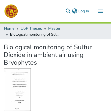
(current)
Log In
Communities & Collections
Home
UoP Theses
Master
All of DSpace
Biological monitoring of Sulfur Dioxide in ambient air using Bryophytes
Statistics
Biological monitoring of Sulfur
Dioxide in ambient air using
Bryophytes