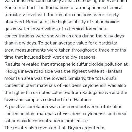
was measured continuously at each site using the West and
Gaeke method. The fluctuations of atmospheric <chemical
formular > level with the climatic conditions were clearly
observed. Because of the high solubility of sulfur dioxide
gas in water, lower values of <chemical formular >
concentrations were shown in an area during the rainy days
than in dry days. To get an average value for a particular
area, measurements were taken throughout a three months
time that included both wet and dry seasons.
Results revealed that atmospheric sulfur dioxide pollution at
Kadugannawa road side was the highest while at Hantana
mountain area was the lowest. Similarly, the total sulfur
content in plant materials of Fissidens ceylonensis was also
the highest in samples collected from Kadugannawa and the
lowest in samples collected from Hantana.
A positive correlation was observed between total sulfur
content in plant materials of Fissidens ceylonensis and mean
sulfur dioxide concentration in ambient air.
The results also revealed that, Bryum argenteum