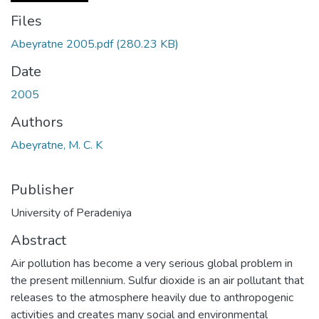
Files
Abeyratne 2005.pdf
(280.23 KB)
Date
2005
Authors
Abeyratne, M. C. K
Publisher
University of Peradeniya
Abstract
Air pollution has become a very serious global problem in
the present millennium. Sulfur dioxide is an air pollutant that
releases to the atmosphere heavily due to anthropogenic
activities and creates many social and environmental