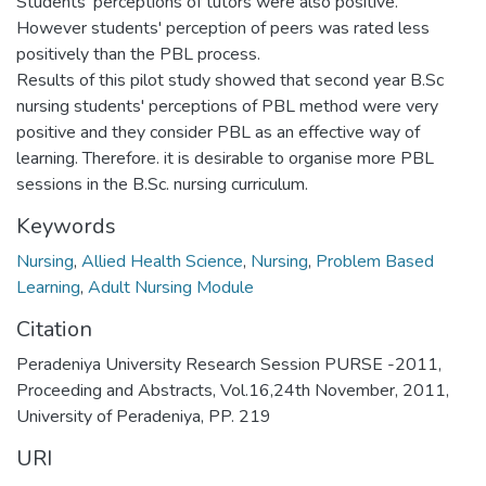
Students' perceptions of tutors were also positive.
However students' perception of peers was rated less
positively than the PBL process.
Results of this pilot study showed that second year B.Sc
nursing students' perceptions of PBL method were very
positive and they consider PBL as an effective way of
learning. Therefore. it is desirable to organise more PBL
sessions in the B.Sc. nursing curriculum.
Keywords
Nursing
,
Allied Health Science
,
Nursing
,
Problem Based
Learning
,
Adult Nursing Module
Citation
Peradeniya University Research Session PURSE -2011,
Proceeding and Abstracts, Vol.16,24th November, 2011,
University of Peradeniya, PP. 219
URI