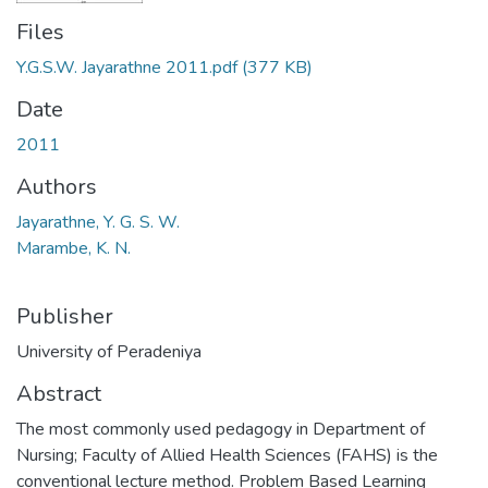
Files
Y.G.S.W. Jayarathne 2011.pdf
(377 KB)
Date
2011
Authors
Jayarathne, Y. G. S. W.
Marambe, K. N.
Publisher
University of Peradeniya
Abstract
The most commonly used pedagogy in Department of
Nursing; Faculty of Allied Health Sciences (FAHS) is the
conventional lecture method. Problem Based Learning