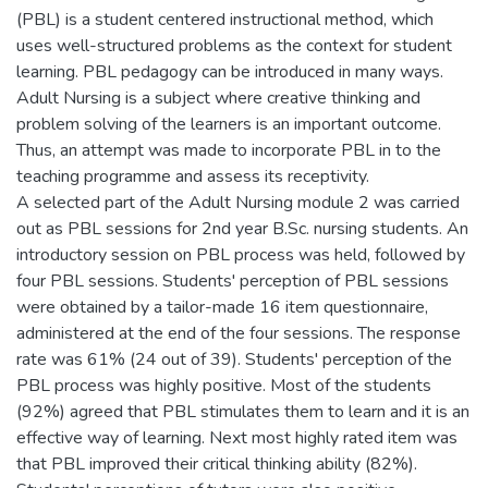
(PBL) is a student centered instructional method, which
uses well-structured problems as the context for student
learning. PBL pedagogy can be introduced in many ways.
Adult Nursing is a subject where creative thinking and
problem solving of the learners is an important outcome.
Thus, an attempt was made to incorporate PBL in to the
teaching programme and assess its receptivity.
A selected part of the Adult Nursing module 2 was carried
out as PBL sessions for 2nd year B.Sc. nursing students. An
introductory session on PBL process was held, followed by
four PBL sessions. Students' perception of PBL sessions
were obtained by a tailor-made 16 item questionnaire,
administered at the end of the four sessions. The response
rate was 61% (24 out of 39). Students' perception of the
PBL process was highly positive. Most of the students
(92%) agreed that PBL stimulates them to learn and it is an
effective way of learning. Next most highly rated item was
that PBL improved their critical thinking ability (82%).