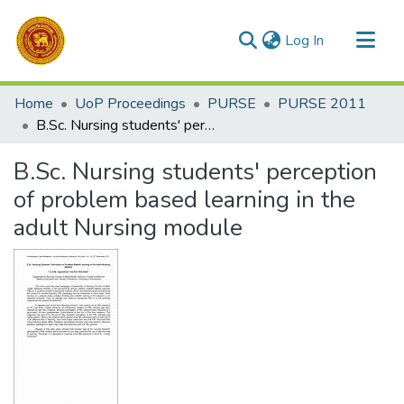
(current)
Log In
Communities & Collections
Home
UoP Proceedings
PURSE
PURSE 2011
All of DSpace
B.Sc. Nursing students' perception of problem based learning in the adult Nursing module
Statistics
B.Sc. Nursing students' perception
of problem based learning in the
adult Nursing module