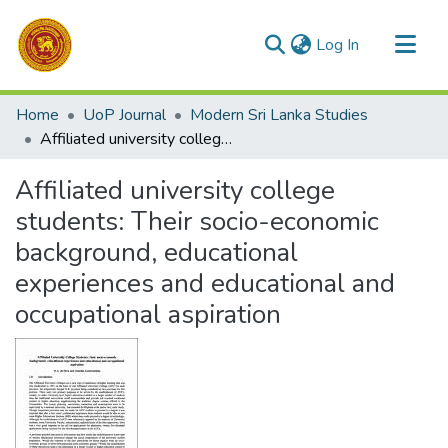
(current)
Log In
Communities & Collections
Home
UoP Journal
Modern Sri Lanka Studies
All of DSpace
Affiliated university college students: Their socio-economic background, educational experiences and educational and occupational aspiration
Statistics
Affiliated university college
students: Their socio-economic
background, educational
experiences and educational and
occupational aspiration