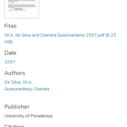
Files
W.A. de Silva and Chandra Gunewardena 1997.pdf
(6.25
MB)
Date
1997
Authors
De Silva, W.A.
Gunewardena, Chandra
Publisher
University of Peradeniya
Citation