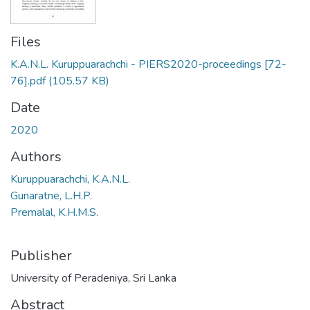
Files
K.A.N.L. Kuruppuarachchi - PIERS2020-proceedings [72-
76].pdf
(105.57 KB)
Date
2020
Authors
Kuruppuarachchi, K.A.N.L.
Gunaratne, L.H.P.
Premalal, K.H.M.S.
Publisher
University of Peradeniya, Sri Lanka
Abstract