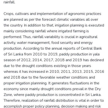
rainfall.
Crops, cultivars and implementation of agronomic practices
are planned as per the forecast climatic variables all over
the country. In addition to that, irrigation planning is executed
mainly considering rainfall where irrigated farming is
performed. Thus, rainfall variability is crucial in agricultural
activity, water management, food security and energy
production. According to the annual reports of Central Bank
of Sri Lanka from 2010 to 2019, paddy production in yala
season of 2012, 2014, 2017, 2018 and 2019 has declined
due to the drought conditions existing in those years
whereas it has increased in 2010, 2011, 2013, 2015, 2016
and 2018 due to the favorable weather conditions and
proper irrigation plannning. It generates fluctuations in the
economy since mainly drought conditions prevail in the Dry
Zone, where paddy production is concentrated in Sri Lanka.
Therefore, realization of rainfall distribution is vital in order to
accomplish proper policy planning, decision making and risk