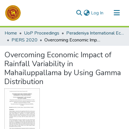
(current)
Log In
Communities & Collections
Home
UoP Proceedings
Peradeniya International Economic Research Symposium (PIERS)
All of DSpace
PIERS 2020
Overcoming Economic Impact of Rainfall Variability in Mahailuppallama by Using Gamma Distribution
Statistics
Overcoming Economic Impact of
Rainfall Variability in
Mahailuppallama by Using Gamma
Distribution