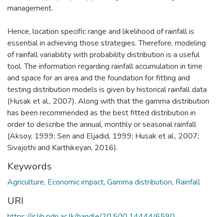
management.
Hence, location specific range and likelihood of rainfall is
essential in achieving those strategies. Therefore, modeling
of rainfall variability with probability distribution is a useful
tool. The information regarding rainfall accumulation in time
and space for an area and the foundation for fitting and
testing distribution models is given by historical rainfall data
(Husak et al., 2007). Along with that the gamma distribution
has been recommended as the best fitted distribution in
order to describe the annual, monthly or seasonal rainfall
(Aksoy, 1999; Sen and Eljadid, 1999; Husak et al., 2007;
Sivajothi and Karthikeyan, 2016).
Keywords
Agriculture
,
Economic impact
,
Gamma distribution
,
Rainfall
URI
https://ir.lib.pdn.ac.lk/handle/20.500.14444/6590