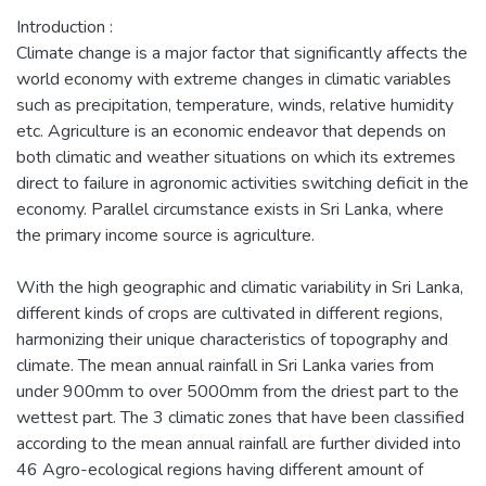
Introduction :
Climate change is a major factor that significantly affects the
world economy with extreme changes in climatic variables
such as precipitation, temperature, winds, relative humidity
etc. Agriculture is an economic endeavor that depends on
both climatic and weather situations on which its extremes
direct to failure in agronomic activities switching deficit in the
economy. Parallel circumstance exists in Sri Lanka, where
the primary income source is agriculture.
With the high geographic and climatic variability in Sri Lanka,
different kinds of crops are cultivated in different regions,
harmonizing their unique characteristics of topography and
climate. The mean annual rainfall in Sri Lanka varies from
under 900mm to over 5000mm from the driest part to the
wettest part. The 3 climatic zones that have been classified
according to the mean annual rainfall are further divided into
46 Agro-ecological regions having different amount of