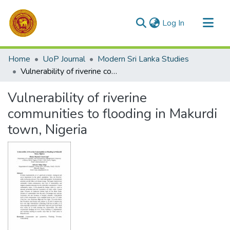
(current)
Log In
Communities & Collections
Home
UoP Journal
Modern Sri Lanka Studies
All of DSpace
Vulnerability of riverine communities to flooding in Makurdi town, Nigeria
Statistics
Vulnerability of riverine
communities to flooding in Makurdi
town, Nigeria