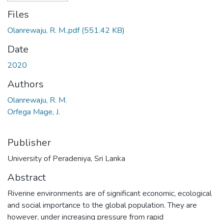
Files
Olanrewaju, R. M..pdf
(551.42 KB)
Date
2020
Authors
Olanrewaju, R. M.
Orfega Mage, J.
Publisher
University of Peradeniya, Sri Lanka
Abstract
Riverine environments are of significant economic, ecological
and social importance to the global population. They are
however, under increasing pressure from rapid