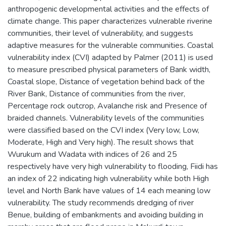
anthropogenic developmental activities and the effects of
climate change. This paper characterizes vulnerable riverine
communities, their level of vulnerability, and suggests
adaptive measures for the vulnerable communities. Coastal
vulnerability index (CVI) adapted by Palmer (2011) is used
to measure prescribed physical parameters of Bank width,
Coastal slope, Distance of vegetation behind back of the
River Bank, Distance of communities from the river,
Percentage rock outcrop, Avalanche risk and Presence of
braided channels. Vulnerability levels of the communities
were classified based on the CVI index (Very low, Low,
Moderate, High and Very high). The result shows that
Wurukum and Wadata with indices of 26 and 25
respectively have very high vulnerability to flooding, Fiidi has
an index of 22 indicating high vulnerability while both High
level and North Bank have values of 14 each meaning low
vulnerability. The study recommends dredging of river
Benue, building of embankments and avoiding building in