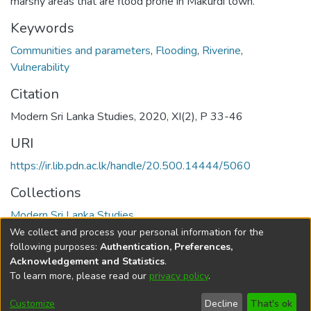
marshy areas that are flood prone in Makurdi town.
Keywords
Communities and parameters
,
Flooding
,
Riverine
,
Vulnerability
Citation
Modern Sri Lanka Studies, 2020, XI(2), P 33-46
URI
https://ir.lib.pdn.ac.lk/handle/20.500.14444/5060
Collections
Modern Sri Lanka Studies
We collect and process your personal information for the
Full item page
following purposes:
Authentication, Preferences,
Acknowledgement and Statistics
.
To learn more, please read our
privacy policy
.
DSpace software
copyright © 2002-2026
LYRASIS
Cookie
Accessibility
Privacy
End User
Send
Customize
Decline
That's ok