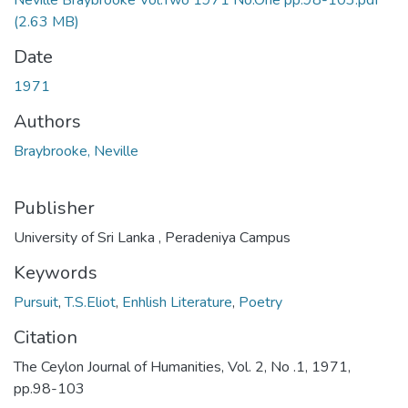
Neville Braybrooke Vol.Two 1971 No.One pp.98-103.pdf
(2.63 MB)
Date
1971
Authors
Braybrooke, Neville
Publisher
University of Sri Lanka , Peradeniya Campus
Keywords
Pursuit
,
T.S.Eliot
,
Enhlish Literature
,
Poetry
Citation
The Ceylon Journal of Humanities, Vol. 2, No .1, 1971,
pp.98-103