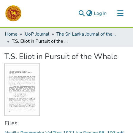
(current)
Log In
Communities & Collections
Home
UoP Journal
The Sri Lanka Journal of the Humanities
All of DSpace
T.S. Eliot in Pursuit of the Whale
Statistics
T.S. Eliot in Pursuit of the Whale
Files