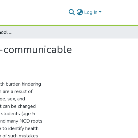
Log In
Health mistakes of school student's leading to non-communicable diseases (NCDs)
on-communicable
th burden hindering
are a result of
age, sex, and
at can be changed
l students (age 5 –
n and many NCD roots
 to identify health
n of such mistakes