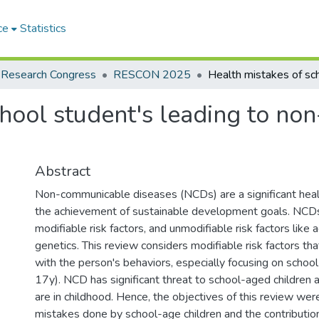
ce
Statistics
 Research Congress
RESCON 2025
chool student's leading to n
Abstract
Non-communicable diseases (NCDs) are a significant heal
the achievement of sustainable development goals. NCDs 
modifiable risk factors, and unmodifiable risk factors like 
genetics. This review considers modifiable risk factors th
with the person's behaviors, especially focusing on schoo
17y). NCD has significant threat to school-aged childre
are in childhood. Hence, the objectives of this review were
mistakes done by school-age children and the contributio