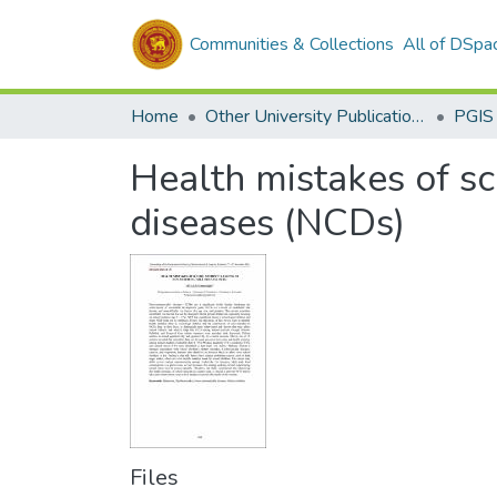
Communities & Collections
All of DSpa
Home
Other University Publications
PGIS
Health mistakes of s
diseases (NCDs)
Files