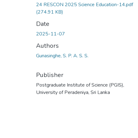
24 RESCON 2025 Science Education-14.pdf
(274.91 KB)
Date
2025-11-07
Authors
Gunasinghe, S. P. A. S. S.
Publisher
Postgraduate Institute of Science (PGIS),
University of Peradeniya, Sri Lanka