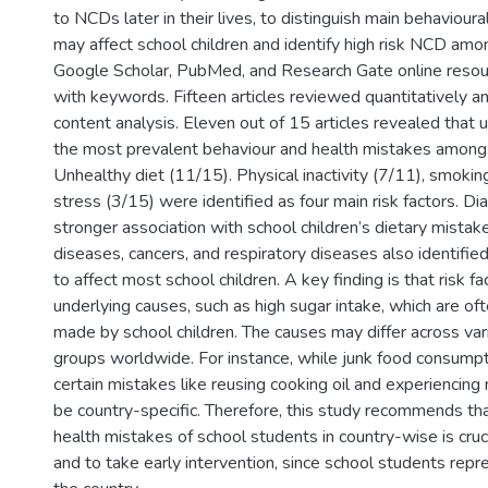
to NCDs later in their lives, to distinguish main behavioural
may affect school children and identify high risk NCD amo
Google Scholar, PubMed, and Research Gate online reso
with keywords. Fifteen articles reviewed quantitatively and
content analysis. Eleven out of 15 articles revealed that 
the most prevalent behaviour and health mistakes among
Unhealthy diet (11/15). Physical inactivity (7/11), smokin
stress (3/15) were identified as four main risk factors. 
stronger association with school children’s dietary mistak
diseases, cancers, and respiratory diseases also identified
to affect most school children. A key finding is that risk f
underlying causes, such as high sugar intake, which are of
made by school children. The causes may differ across va
groups worldwide. For instance, while junk food consumpti
certain mistakes like reusing cooking oil and experiencin
be country-specific. Therefore, this study recommends tha
health mistakes of school students in country-wise is cru
and to take early intervention, since school students repr