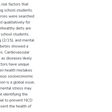
 risk factors that
ng school students.
urces were searched
 qualitatively for
unhealthy diets are
 school students.
g (2/15), and mental
Diabetes showed a
es. Cardiovascular
 as diseases likely
actors have unique
ten health mistakes
rious socioeconomic
on is a global issue,
g mental stress may
t identifying the
cial to prevent NCD
esent the health of