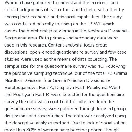
Women have gathered to understand the economic and
social backgrounds of each other and to help each other by
sharing their economic and financial capabilities. The study
was conducted basically focusing on the NSWF which
carries the membership of women in the Kesbewa Divisional
Secretariat area. Both primary and secondary data were
used in this research. Content analysis, focus group
discussions, open-ended questionnaire survey and few case
studies were used as the means of data collecting. The
sample size for the questionnaire survey was 40. Following
the purposive sampling technique, out of the total 73 Grama
Niladhari Divisions, four Grama Niladhari Divisions, i.e.
Boralesgamuwa East A, Diulpitiya East, Pepiliyana West
and Pepiliyana East B, were selected for the questionnaire
survey.The data which could not be collected from the
questionnaire survey, were gathered through focused group
discussions and case studies. The data were analyzed using
the descriptive analysis method. Due to lack of socialization,
more than 80% of women have become poorer. Though