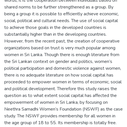
words, it is the cooperation between individuals based on
shared norms to be further strengthened as a group. By
being a group it is possible to efficiently achieve economic,
social, political and cultural needs. The use of social capital
to achieve those goals in the developed countries is
substantially higher than in the developing countries.
However, from the recent past, the creation of cooperative
organizations based on trust is very much popular among
women in Sri Lanka. Though there is enough literature from
the Sri Lankan context on gender and politics, women’s
political participation and domestic violence against women,
there is no adequate literature on how social capital has
proceeded to empower women in terms of economic, social
and political development. Therefore this study raises the
question as to what extent social capital has affected the
empowerment of women in Sri Lanka, by focusing on
Neethra Samadhi Women’s Foundation (NSWF) as the case
study. The NSWF provides membership for all women in
the age group of 18 to 55. Its membership is totally free.