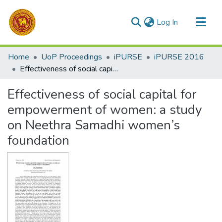
(current)
Log In
Communities & Collections
Home
UoP Proceedings
iPURSE
iPURSE 2016
All of DSpace
Effectiveness of social capital for empowerment of women: a study on Neethra Samadhi women’s foundation
Statistics
Effectiveness of social capital for
empowerment of women: a study
on Neethra Samadhi women’s
foundation