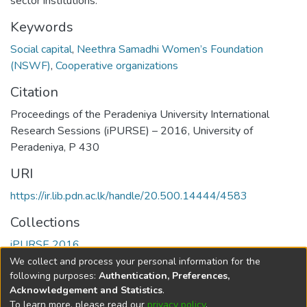
sector institutions.
Keywords
Social capital
,
Neethra Samadhi Women’s Foundation
(NSWF)
,
Cooperative organizations
Citation
Proceedings of the Peradeniya University International
Research Sessions (iPURSE) – 2016, University of
Peradeniya, P 430
URI
https://ir.lib.pdn.ac.lk/handle/20.500.14444/4583
Collections
iPURSE 2016
We collect and process your personal information for the
Full item page
following purposes:
Authentication, Preferences,
Acknowledgement and Statistics
.
To learn more, please read our
privacy policy
.