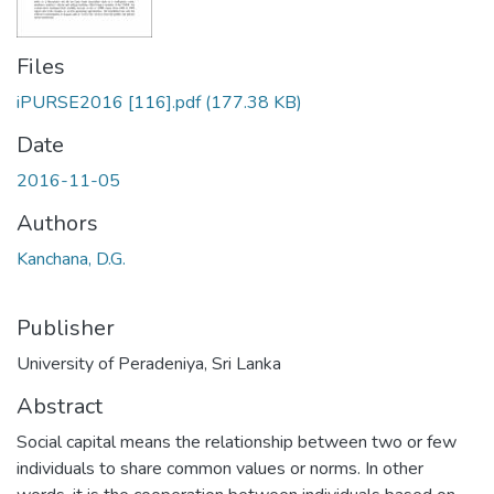
Files
iPURSE2016 [116].pdf
(177.38 KB)
Date
2016-11-05
Authors
Kanchana, D.G.
Publisher
University of Peradeniya, Sri Lanka
Abstract
Social capital means the relationship between two or few
individuals to share common values or norms. In other