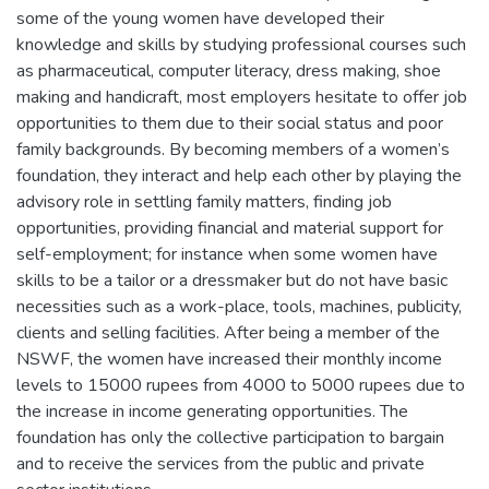
some of the young women have developed their
knowledge and skills by studying professional courses such
as pharmaceutical, computer literacy, dress making, shoe
making and handicraft, most employers hesitate to offer job
opportunities to them due to their social status and poor
family backgrounds. By becoming members of a women’s
foundation, they interact and help each other by playing the
advisory role in settling family matters, finding job
opportunities, providing financial and material support for
self-employment; for instance when some women have
skills to be a tailor or a dressmaker but do not have basic
necessities such as a work-place, tools, machines, publicity,
clients and selling facilities. After being a member of the
NSWF, the women have increased their monthly income
levels to 15000 rupees from 4000 to 5000 rupees due to
the increase in income generating opportunities. The
foundation has only the collective participation to bargain
and to receive the services from the public and private