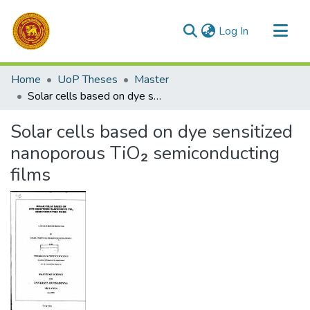
(current)
Log In
Communities & Collections
Home
UoP Theses
Master
All of DSpace
Solar cells based on dye sensitized nanoporous TiO₂ semiconducting films
Statistics
Solar cells based on dye sensitized
nanoporous TiO₂ semiconducting
films