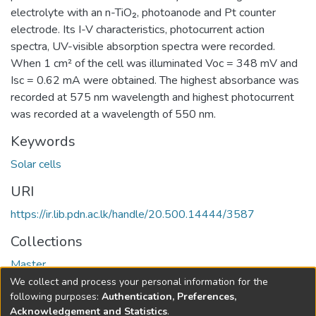
electrolyte with an n-TiO₂, photoanode and Pt counter
electrode. Its I-V characteristics, photocurrent action
spectra, UV-visible absorption spectra were recorded.
When 1 cm² of the cell was illuminated Voc = 348 mV and
Isc = 0.62 mA were obtained. The highest absorbance was
recorded at 575 nm wavelength and highest photocurrent
was recorded at a wavelength of 550 nm.
Keywords
Solar cells
URI
https://ir.lib.pdn.ac.lk/handle/20.500.14444/3587
Collections
Master
We collect and process your personal information for the
Full item page
following purposes:
Authentication, Preferences,
Acknowledgement and Statistics
.