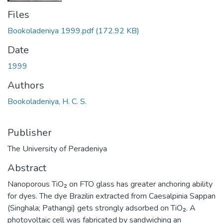
Files
Bookoladeniya 1999.pdf
(172.92 KB)
Date
1999
Authors
Bookoladeniya, H. C. S.
Publisher
The University of Peradeniya
Abstract
Nanoporous TiO₂ on FTO glass has greater anchoring ability
for dyes. The dye Brazilin extracted from Caesalpinia Sappan
(Singhala; Pathangi) gets strongly adsorbed on TiO₂. A
photovoltaic cell was fabricated by sandwiching an