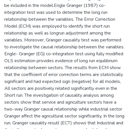
be included in the model.Engle Granger (1987) co-
integration test was used to determine the long run
relationship between the variables. The Error Correction
Model (ECM) was employed to identify the short run
relationship as well as longrun adjustment among the
variables. Moreover, Granger causality test was performed
to investigate the causal relationship between the variables.
Engle- Granger (EG) co-integration test using fully modified
OLS estimation provides evidence of long run equilibrium
relationship between sectors. The results from ECM show
that the coefficient of error correction terms are statistically
significant and had expected sign (negative) for all models,
All sectors are positively related significantly even in the
Short run. The investigation of causality analysis among
sectors show that service and agriculture sectors have a
two-way Granger causal relationship while industrial sector
Granger affect the agricultural sector significantly. In the long
run, Granger causality result (ECT) shows that Industrial and