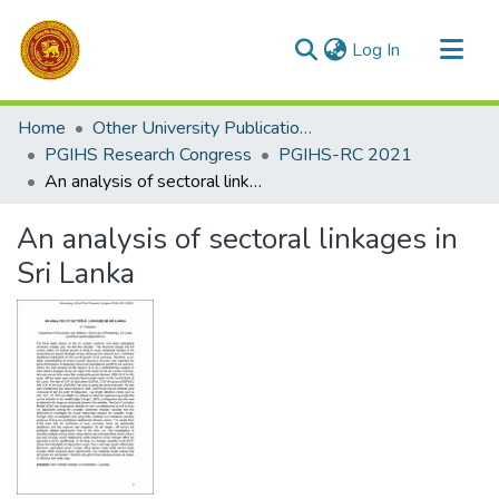
(current)
Log In
Communities & Collections
Home
Other University Publications
All of DSpace
PGIHS Research Congress
PGIHS-RC 2021
An analysis of sectoral linkages in Sri Lanka
Statistics
An analysis of sectoral linkages in
Sri Lanka