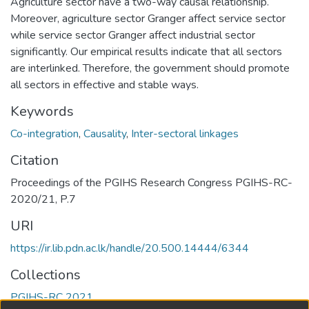
Agriculture sector have a two-way causal relationship.
Moreover, agriculture sector Granger affect service sector
while service sector Granger affect industrial sector
significantly. Our empirical results indicate that all sectors
are interlinked. Therefore, the government should promote
all sectors in effective and stable ways.
Keywords
Co-integration
,
Causality
,
Inter-sectoral linkages
Citation
Proceedings of the PGIHS Research Congress PGIHS-RC-
2020/21, P.7
URI
https://ir.lib.pdn.ac.lk/handle/20.500.14444/6344
Collections
PGIHS-RC 2021