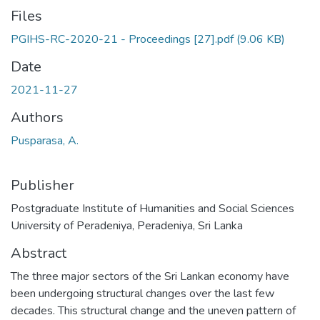
Files
PGIHS-RC-2020-21 - Proceedings [27].pdf
(9.06 KB)
Date
2021-11-27
Authors
Pusparasa, A.
Publisher
Postgraduate Institute of Humanities and Social Sciences
University of Peradeniya, Peradeniya, Sri Lanka
Abstract
The three major sectors of the Sri Lankan economy have
been undergoing structural changes over the last few
decades. This structural change and the uneven pattern of