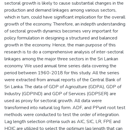
sectoral growth is likely to cause substantial changes in the
production and demand linkages among various sectors,
which in turn, could have significant implication for the overall
growth of the economy. Therefore, an indepth understanding
of sectoral growth dynamics becomes very important for
policy formulation in designing a structured and balanced
growth in the economy. Hence, the main purpose of this
research is to do a comprehensive analysis of inter-sectoral
linkages among the major three sectors in the Sri Lankan
economy. We used annual time series data covering the
period between 1960-2018 for this study. All the series
were extracted from annual reports of the Central Bank of
Sri Lanka. The data of GDP of Agriculture (GDPA), GDP of
Industry (GDPIND) and GDP of Services (GDPSER) are
used as proxy for sectoral growth. All data were
transformed into natural log form. ADF, and PPunit root test
methods were conducted to test the order of integration.
Lag length selection criteria such as AIC, SIC, LR, FPE and
HQIC are utilized to select the optimum lag length that can