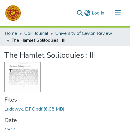
(current)
Log In
Communities & Collections
Home
UoP Journal
University of Ceylon Review
All of DSpace
The Hamlet Soliloquies : III
Statistics
The Hamlet Soliloquies : III
Files
Ludowyk, E.F.C.pdf
(6.08 MB)
Date
1944