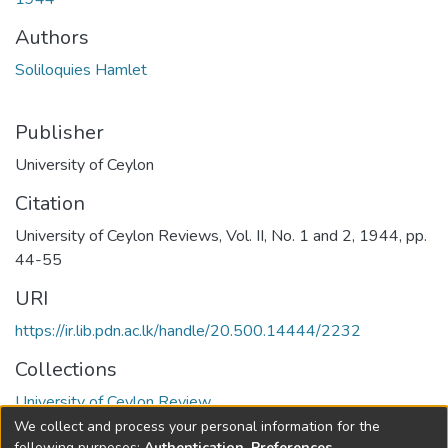
Authors
Soliloquies Hamlet
Publisher
University of Ceylon
Citation
University of Ceylon Reviews, Vol. II, No. 1 and 2, 1944, pp.
44-55
URI
https://ir.lib.pdn.ac.lk/handle/20.500.14444/2232
Collections
University of Ceylon Review
We collect and process your personal information for the
Full item page
following purposes:
Authentication, Preferences,