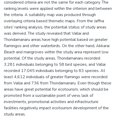
considered criteria are not the same for each category. The
ranking levels were applied within the criterion and between
the criteria. A suitability map was produced through
overlaying criteria based thematic maps. From the Jaffna
sites' ranking analysis, the potential status of study areas
was derived. The study revealed that Vallai and
Thondamanaru areas have high potential based on greater
flamingos and other waterbirds. On the other hand, Akkarai
Beach and mangroves within the study area represent low
potential. Of the study areas, Thondamanaru recorded
3,281 individuals belonging to 58 bird species, and Vallai
recorded 17,045 individuals belonging to 83 species. At
least 4,612 individuals of greater flamingo were recorded
from Vallai and 736 from Thondamanaru. Even though these
areas have great potential for ecotourism, which should be
promoted from a sustainable point of view, lack of
investments, promotional activities and infrastructure
facilities negatively impact ecotourism development of the
study areas.