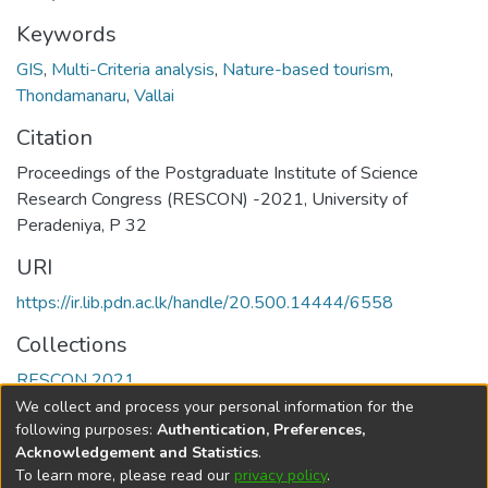
Keywords
GIS
,
Multi-Criteria analysis
,
Nature-based tourism
,
Thondamanaru
,
Vallai
Citation
Proceedings of the Postgraduate Institute of Science
Research Congress (RESCON) -2021, University of
Peradeniya, P 32
URI
https://ir.lib.pdn.ac.lk/handle/20.500.14444/6558
Collections
RESCON 2021
We collect and process your personal information for the
Full item page
following purposes:
Authentication, Preferences,
Acknowledgement and Statistics
.
To learn more, please read our
privacy policy
.
DSpace software
copyright © 2002-2026
LYRASIS