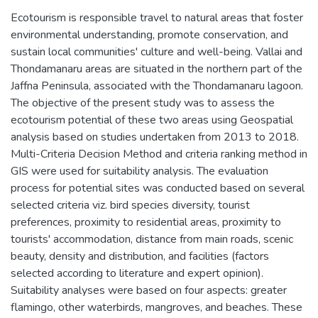
Ecotourism is responsible travel to natural areas that foster
environmental understanding, promote conservation, and
sustain local communities' culture and well-being. Vallai and
Thondamanaru areas are situated in the northern part of the
Jaffna Peninsula, associated with the Thondamanaru lagoon.
The objective of the present study was to assess the
ecotourism potential of these two areas using Geospatial
analysis based on studies undertaken from 2013 to 2018.
Multi-Criteria Decision Method and criteria ranking method in
GIS were used for suitability analysis. The evaluation
process for potential sites was conducted based on several
selected criteria viz. bird species diversity, tourist
preferences, proximity to residential areas, proximity to
tourists' accommodation, distance from main roads, scenic
beauty, density and distribution, and facilities (factors
selected according to literature and expert opinion).
Suitability analyses were based on four aspects: greater
flamingo, other waterbirds, mangroves, and beaches. These