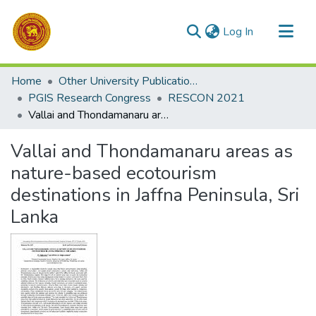
(current)
Log In
Communities & Collections
Home
Other University Publications
All of DSpace
PGIS Research Congress
RESCON 2021
Vallai and Thondamanaru areas as nature-based ecotourism destinations in Jaffna Peninsula, Sri Lanka
Statistics
Vallai and Thondamanaru areas as
nature-based ecotourism
destinations in Jaffna Peninsula, Sri
Lanka