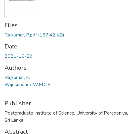
Files
Rajkumar, P.pdf
(157.42 KB)
Date
2021-10-29
Authors
Rajkumar, P.
Wijesundara, W.M.C.S.
Publisher
Postgraduate Institute of Science, University of Peradeniya,
Sri Lanka
Abstract