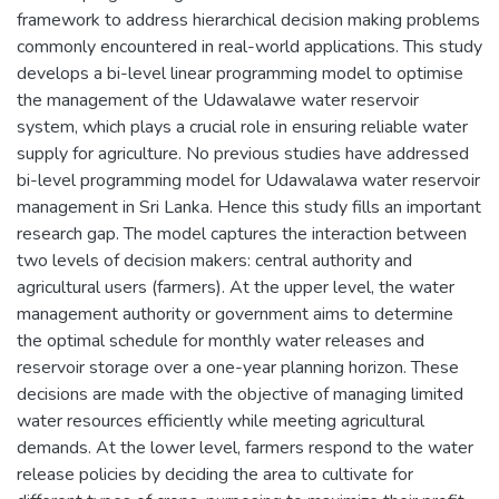
framework to address hierarchical decision making problems
commonly encountered in real-world applications. This study
develops a bi-level linear programming model to optimise
the management of the Udawalawe water reservoir
system, which plays a crucial role in ensuring reliable water
supply for agriculture. No previous studies have addressed
bi-level programming model for Udawalawa water reservoir
management in Sri Lanka. Hence this study fills an important
research gap. The model captures the interaction between
two levels of decision makers: central authority and
agricultural users (farmers). At the upper level, the water
management authority or government aims to determine
the optimal schedule for monthly water releases and
reservoir storage over a one-year planning horizon. These
decisions are made with the objective of managing limited
water resources efficiently while meeting agricultural
demands. At the lower level, farmers respond to the water
release policies by deciding the area to cultivate for