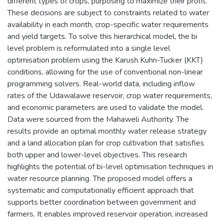
different types of crops, purposing to maximize their profit.
These decisions are subject to constraints related to water
availability in each month, crop-specific water requirements
and yield targets. To solve this hierarchical model, the bi
level problem is reformulated into a single level
optimisation problem using the Karush Kuhn-Tucker (KKT)
conditions, allowing for the use of conventional non-linear
programming solvers. Real-world data, including inflow
rates of the Udawalawe reservoir, crop water requirements,
and economic parameters are used to validate the model.
Data were sourced from the Mahaweli Authority. The
results provide an optimal monthly water release strategy
and a land allocation plan for crop cultivation that satisfies
both upper and lower-level objectives. This research
highlights the potential of bi-level optimisation techniques in
water resource planning. The proposed model offers a
systematic and computationally efficient approach that
supports better coordination between government and
farmers. It enables improved reservoir operation, increased