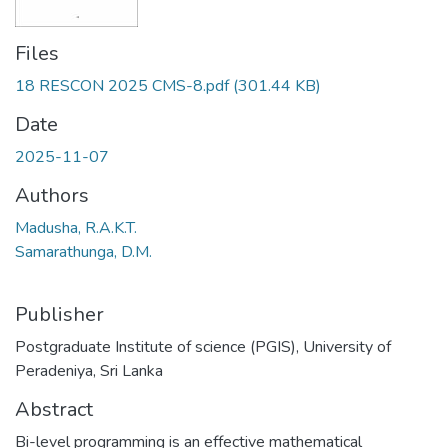
Files
18 RESCON 2025 CMS-8.pdf
(301.44 KB)
Date
2025-11-07
Authors
Madusha, R.A.K.T.
Samarathunga, D.M.
Publisher
Postgraduate Institute of science (PGIS), University of
Peradeniya, Sri Lanka
Abstract
Bi-level programming is an effective mathematical