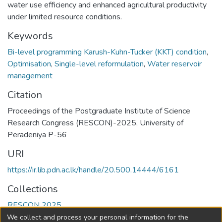
water use efficiency and enhanced agricultural productivity
under limited resource conditions.
Keywords
Bi-level programming Karush-Kuhn-Tucker (KKT) condition
,
Optimisation
,
Single-level reformulation
,
Water reservoir
management
Citation
Proceedings of the Postgraduate Institute of Science
Research Congress (RESCON)-2025, University of
Peradeniya P-56
URI
https://ir.lib.pdn.ac.lk/handle/20.500.14444/6161
Collections
RESCON 2025
We collect and process your personal information for the