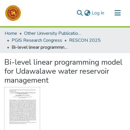
(current)
Log In
Communities & Collections
Home
Other University Publications
All of DSpace
PGIS Research Congress
RESCON 2025
Bi-level linear programming model for Udawalawe water reservoir management
Statistics
Bi-level linear programming model
for Udawalawe water reservoir
management