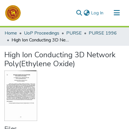
(current)
Log In
Communities & Collections
Home
UoP Proceedings
PURSE
PURSE 1996
All of DSpace
High Ion Conducting 3D Network Poly(Ethylene Oxide)
Statistics
High Ion Conducting 3D Network
Poly(Ethylene Oxide)
Files