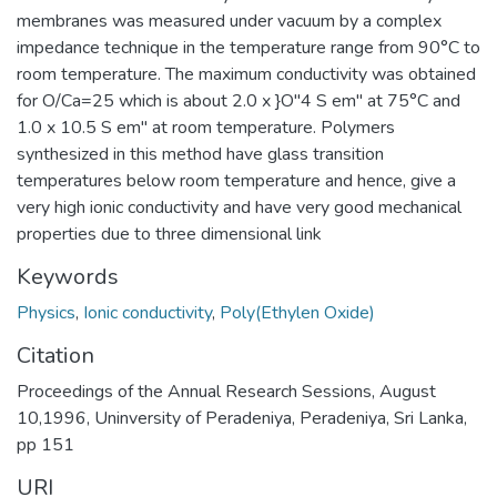
membranes was measured under vacuum by a complex
impedance technique in the temperature range from 90°C to
room temperature. The maximum conductivity was obtained
for O/Ca=25 which is about 2.0 x }O"4 S em" at 75°C and
1.0 x 10.5 S em" at room temperature. Polymers
synthesized in this method have glass transition
temperatures below room temperature and hence, give a
very high ionic conductivity and have very good mechanical
properties due to three dimensional link
Keywords
Physics
,
Ionic conductivity
,
Poly(Ethylen Oxide)
Citation
Proceedings of the Annual Research Sessions, August
10,1996, Uninversity of Peradeniya, Peradeniya, Sri Lanka,
pp 151
URI