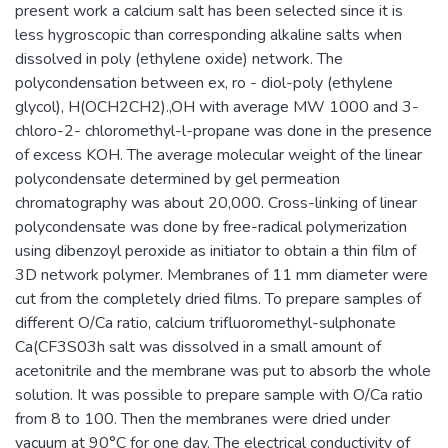
present work a calcium salt has been selected since it is
less hygroscopic than corresponding alkaline salts when
dissolved in poly (ethylene oxide) network. The
polycondensation between ex, ro - diol-poly (ethylene
glycol), H(OCH2CH2).,OH with average MW 1000 and 3-
chloro-2- chloromethyl-l-propane was done in the presence
of excess KOH. The average molecular weight of the linear
polycondensate determined by gel permeation
chromatography was about 20,000. Cross-linking of linear
polycondensate was done by free-radical polymerization
using dibenzoyl peroxide as initiator to obtain a thin film of
3D network polymer. Membranes of 11 mm diameter were
cut from the completely dried films. To prepare samples of
different O/Ca ratio, calcium trifluoromethyl-sulphonate
Ca(CF3S03h salt was dissolved in a small amount of
acetonitrile and the membrane was put to absorb the whole
solution. It was possible to prepare sample with O/Ca ratio
from 8 to 100. Then the membranes were dried under
vacuum at 90°C for one day. The electrical conductivity of