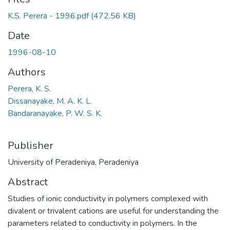
K.S. Perera - 1996.pdf
(472.56 KB)
Date
1996-08-10
Authors
Perera, K. S.
Dissanayake, M. A. K. L.
Bandaranayake, P. W. S. K.
Publisher
University of Peradeniya, Peradeniya
Abstract
Studies of ionic conductivity in polymers complexed with
divalent or trivalent cations are useful for understanding the
parameters related to conductivity in polymers. In the