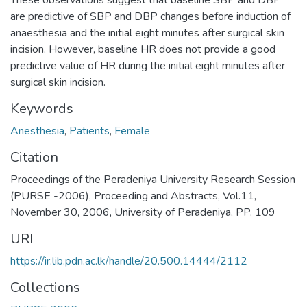
These observations suggest that baseline SBP and DBP
are predictive of SBP and DBP changes before induction of
anaesthesia and the initial eight minutes after surgical skin
incision. However, baseline HR does not provide a good
predictive value of HR during the initial eight minutes after
surgical skin incision.
Keywords
Anesthesia
,
Patients
,
Female
Citation
Proceedings of the Peradeniya University Research Session
(PURSE -2006), Proceeding and Abstracts, Vol.11,
November 30, 2006, University of Peradeniya, PP. 109
URI
https://ir.lib.pdn.ac.lk/handle/20.500.14444/2112
Collections