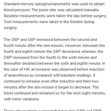
Standard mercury sphygmomanometre was used to obtain
blood pressure. The pulse rate was calculated manually.
Baseline measurements were taken the day before surgery.
Test measurements were taken in the theatre during
surgery.
The DBP and SBP increased between the second and
fourth minute after the skin incision. However, between the
fourth and eighth minute the SBP decreased whereas, the
DBP increased from the fourth to the sixth minute and
thereafter declined between the sixth and eighth minute. In
the case of HR, an increase was observed before induction
of anaesthesia as compared with baseline readings. It
continued to increase even after induction and then two
minutes after the skin incision it began to decrease. This
trend continued and remained so for the next eight minutes,
with minor variations.