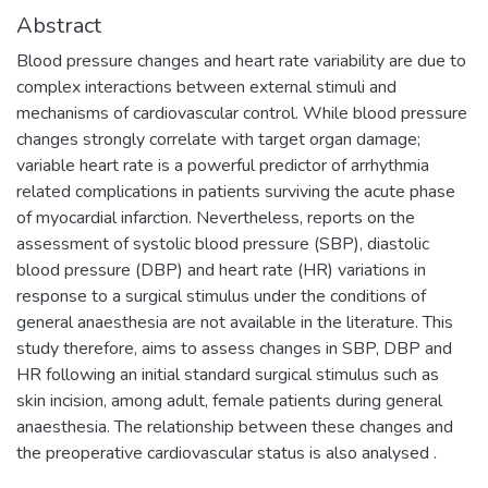
Abstract
Blood pressure changes and heart rate variability are due to
complex interactions between external stimuli and
mechanisms of cardiovascular control. While blood pressure
changes strongly correlate with target organ damage;
variable heart rate is a powerful predictor of arrhythmia
related complications in patients surviving the acute phase
of myocardial infarction. Nevertheless, reports on the
assessment of systolic blood pressure (SBP), diastolic
blood pressure (DBP) and heart rate (HR) variations in
response to a surgical stimulus under the conditions of
general anaesthesia are not available in the literature. This
study therefore, aims to assess changes in SBP, DBP and
HR following an initial standard surgical stimulus such as
skin incision, among adult, female patients during general
anaesthesia. The relationship between these changes and
the preoperative cardiovascular status is also analysed .