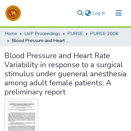
(current)
Log In
Communities & Collections
Home
UoP Proceedings
PURSE
PURSE 2006
All of DSpace
Blood Pressure and Heart Rate Variability in response to a surgical stimulus under gueneral anesthesia among adult female patients: A preliminary report
Statistics
Blood Pressure and Heart Rate
Variability in response to a surgical
stimulus under gueneral anesthesia
among adult female patients: A
preliminary report