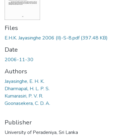
Files
E.H.K. Jayasinghe 2006 (II)-S-8.pdf
(397.48 KB)
Date
2006-11-30
Authors
Jayasinghe, E. H. K.
Dharmapal, H. L. P. S.
Kumarasiri, P. V. R.
Goonasekera, C. D. A.
Publisher
University of Peradeniya, Sri Lanka