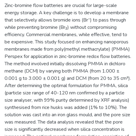
Zinc-bromine flow batteries are crucial for large-scale
energy storage. A key challenge is to develop a membrane
that selectively allows bromide ions (Br⁻) to pass through
while preventing bromine (Br₂) without compromising
efficiency. Commercial membranes, while effective, tend to
be expensive. This study focused on enhancing nanoporous
membranes made from poly(methyl methacrylate) (PMMA)
Perspex for application in zinc-bromine redox flow batteries.
The method involved initially dissolving PMMA in dichloro
methane (DCM) by varying both PMMA (from 1.000 ±
0.001 g to 3.000 ± 0.001 g) and DCM (from 20 to 35 cm³).
After determining the optimal formulation for PMMA, silica
(particle size range of 40-120 nm confirmed by a particle
size analyser, with 99% purity determined by XRF analysis)
synthesised from rice husks was added (1% to 10%). The
solution was cast into an iron glass mould, and the pore size
was measured. The data analysis revealed that the pore
size is significantly decreased when silica concentration is