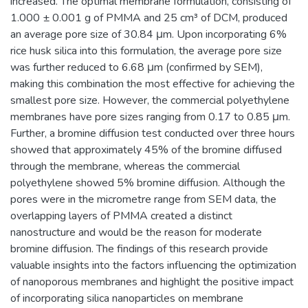
increased. The optimal membrane formulation, consisting of
1.000 ± 0.001 g of PMMA and 25 cm³ of DCM, produced
an average pore size of 30.84 μm. Upon incorporating 6%
rice husk silica into this formulation, the average pore size
was further reduced to 6.68 μm (confirmed by SEM),
making this combination the most effective for achieving the
smallest pore size. However, the commercial polyethylene
membranes have pore sizes ranging from 0.17 to 0.85 μm.
Further, a bromine diffusion test conducted over three hours
showed that approximately 45% of the bromine diffused
through the membrane, whereas the commercial
polyethylene showed 5% bromine diffusion. Although the
pores were in the micrometre range from SEM data, the
overlapping layers of PMMA created a distinct
nanostructure and would be the reason for moderate
bromine diffusion. The findings of this research provide
valuable insights into the factors influencing the optimization
of nanoporous membranes and highlight the positive impact
of incorporating silica nanoparticles on membrane