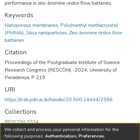
performance in zinc-bromine redox flow batteries.
Keywords
Nanoporous membranes
,
Poly(methyl methacrylate)
(PMMA)
,
Silica nanoparticles
,
Zinc-bromine redox flow
batteries
Citation
Proceedings of the Postgraduate Institute of Science
Research Congress (RESCON) -2024, University of
Peradeniya, P 219
URI
https://ir.lib.pdn.ac.lk/handle/20.500.14444/2586
Collections
RESCON 2024
We collect and process your personal information for the
Full item page
following purposes:
Authentication, Preferences,