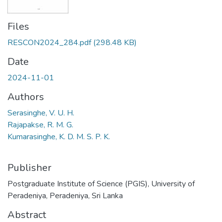
Files
RESCON2024_284.pdf
(298.48 KB)
Date
2024-11-01
Authors
Serasinghe, V. U. H.
Rajapakse, R. M. G.
Kumarasinghe, K. D. M. S. P. K.
Publisher
Postgraduate Institute of Science (PGIS), University of
Peradeniya, Peradeniya, Sri Lanka
Abstract