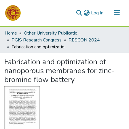
(current)
Log In
Communities & Collections
Home
Other University Publications
All of DSpace
PGIS Research Congress
RESCON 2024
Fabrication and optimization of nanoporous membranes for zinc-bromine flow battery
Statistics
Fabrication and optimization of
nanoporous membranes for zinc-
bromine flow battery