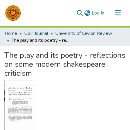
(current)
Log In
Communities & Collections
Home
UoP Journal
University of Ceylon Review
All of DSpace
The play and its poetry - reflections on some modern shakespeare criticism
Statistics
The play and its poetry - reflections
on some modern shakespeare
criticism