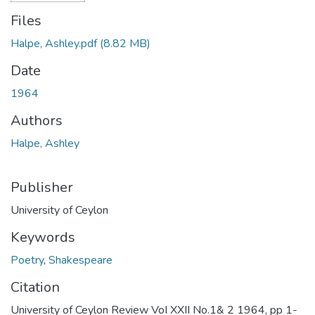
Files
Halpe, Ashley.pdf
(8.82 MB)
Date
1964
Authors
Halpe, Ashley
Publisher
University of Ceylon
Keywords
Poetry
,
Shakespeare
Citation
University of Ceylon Review VoI XXII No.1& 2 1964, pp 1-