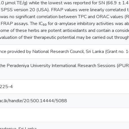
.0 μmol TE/g) while the lowest was reported for SN (66.9 ± 1.45
 SPSS version 20 (USA). FRAP values were linearly correlated t
was no significant correlation between TPC and ORAC values (R²
RAP assays. The IC₅₀ for α-amylase inhibitory activities was ab
some of these herbs are potent antioxidants and contain a consi
aluation of their therapeutic potential may be carried out through 
ance provided by National Research Council, Sri Lanka (Grant no.
the Peradeniya University International Research Sessions (iPUR
225-4
dn.ac.lk/handle/20.500.14444/5088