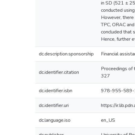
in SD (521 ± 25
conducted using
However, there 
TPC, ORAC and F
concluded that 
Hence, further ev
dc.description.sponsorship
Financial assist
Proceedings of 
dc.identifier.citation
327
dc.identifier.isbn
978-955-589-
dc.identifier.uri
https://ir.lib.p
dc.language.iso
en_US