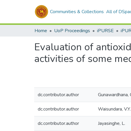
Communities & Collections
All of DSpa
Home
UoP Proceedings
iPURSE
iPU
Evaluation of antioxi
activities of some med
dc.contributor.author
Gunawardhana, 
dc.contributor.author
Waisundara, V.Y.
dc.contributor.author
Jayasinghe, L.