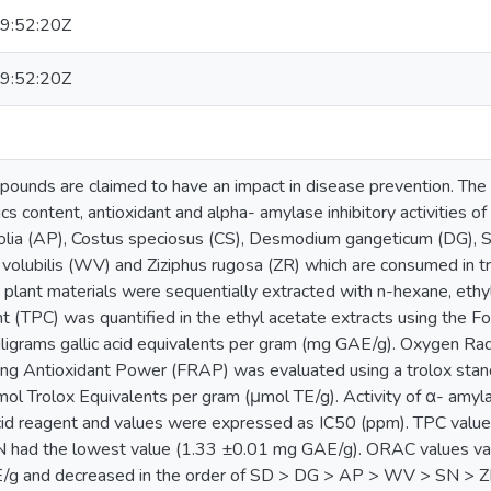
9:52:20Z
9:52:20Z
ounds are claimed to have an impact in disease prevention. The 
cs content, antioxidant and alpha- amylase inhibitory activities of
folia (AP), Costus speciosus (CS), Desmodium gangeticum (DG), S
olubilis (WV) and Ziziphus rugosa (ZR) which are consumed in tra
 plant materials were sequentially extracted with n-hexane, ethy
t (TPC) was quantified in the ethyl acetate extracts using the 
ligrams gallic acid equivalents per gram (mg GAE/g). Oxygen R
cing Antioxidant Power (FRAP) was evaluated using a trolox stan
l Trolox Equivalents per gram (μmol TE/g). Activity of α- amyla
c acid reagent and values were expressed as IC50 (ppm). TPC val
N had the lowest value (1.33 ±0.01 mg GAE/g). ORAC values v
/g and decreased in the order of SD > DG > AP > WV > SN > Z