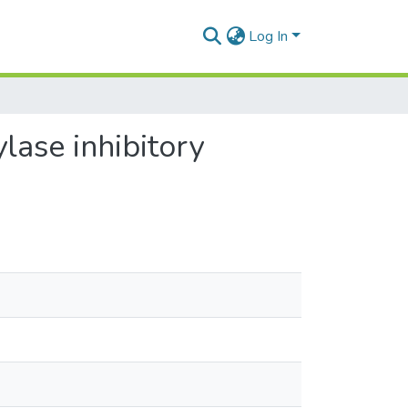
Log In
lase inhibitory