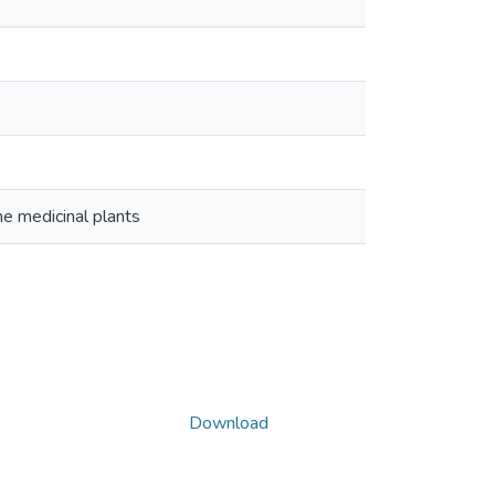
me medicinal plants
Download