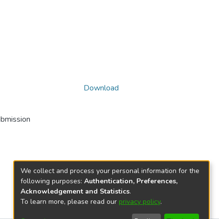
Download
ubmission
We collect and process your personal information for the
following purposes:
Authentication, Preferences,
Acknowledgement and Statistics
.
To learn more, please read our
privacy policy
.