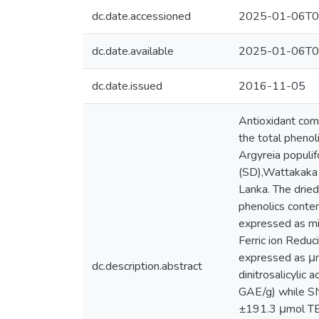
dc.date.accessioned
2025-01-06T0
dc.date.available
2025-01-06T0
dc.date.issued
2016-11-05
Antioxidant comp
the total phenoli
Argyreia populi
(SD),Wattakaka v
Lanka. The dried
phenolics conten
expressed as mi
Ferric ion Redu
expressed as μmo
dc.description.abstract
dinitrosalicyli
GAE/g) while S
±191.3 μmol TE