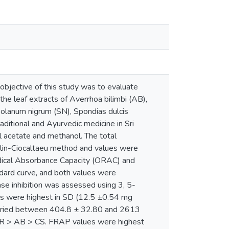
objective of this study was to evaluate
 the leaf extracts of Averrhoa bilimbi (AB),
olanum nigrum (SN), Spondias dulcis
ditional and Ayurvedic medicine in Sri
l acetate and methanol. The total
Folin-Ciocaltaeu method and values were
adical Absorbance Capacity (ORAC) and
dard curve, and both values were
se inhibition was assessed using 3, 5-
ues were highest in SD (12.5 ±0.54 mg
aried between 404.8 ± 32.80 and 2613
R > AB > CS. FRAP values were highest