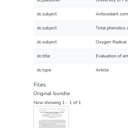
dc.publisher
University of Pe
dc.subject
Antioxidant co
dc.subject
Total phenolics
dc.subject
Oxygen Radical
dc.title
Evaluation of an
dc.type
Article
Files
Original bundle
Now showing
1 - 1 of 1