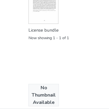
License bundle
Now showing
1 - 1 of 1
No
Collections
Thumbnail
iPURSE 2016
Available