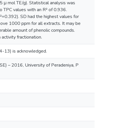
 μ mol TE/g). Statistical analysis was
o TPC values with an R² of 0.936.
=0.392). SD had the highest values for
ove 1000 ppm for all extracts. It may be
derable amount of phenolic compounds.
activity fractionation.
 14-13) is acknowledged.
SE) – 2016, University of Peradeniya, P