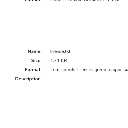
Name:
license.txt
Size:
1.71 KB
Format:
Item-specific license agreed to upon s
Description: