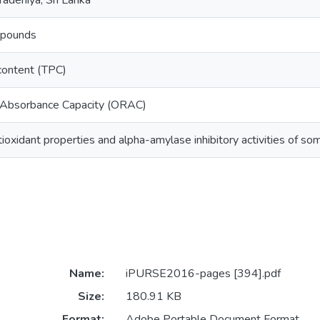
radeniya, Sri Lanka
mpounds
 content (TPC)
 Absorbance Capacity (ORAC)
tioxidant properties and alpha-amylase inhibitory activities of so
Name:
iPURSE2016-pages [394].pdf
Size:
180.91 KB
Format:
Adobe Portable Document Format