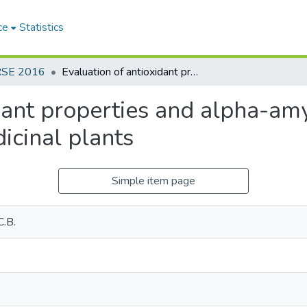
ce
Statistics
RSE 2016
Evaluation of antioxidant properties and alpha-amylase inhibitory activities of some medicinal plants
dant properties and alpha-amy
icinal plants
Simple item page
C.B.