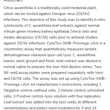
Citrus aurantifolia is a traditionally used medicinal plant,
which can be tested against Dengue-virus (DENV)
infections. The objective of this study was to identify in vitro
cytotoxicity of C. aurantifolia leaf extracts against normal
African green monkey kidney epithelial (Vero) cells and
Aedes albopictus (C6/36) cells prior to antiviral studies
against DENV infections. CytoTox-96®-Promega-USA is a
colorimetric assay that quantitatively measures lactate
dehydrogenase released upon cell lysis. C. aurantifolia
leaves were ground and fresh, neat extract was diluted in
normal saline to prepare the two-fold dilution series. Two
96-well assay plates were prepared separately with Vero
and C6/36 cells. The assay was set up using CytoTox-96®-
Promega-USA-kit manufacturer’s instructions, including 1.
Negative control–without cells, 2.Vehicle control-untreated
cells, 3.Positive control-lysis solution with four replicates.
Leaf extract was added into the test wells at different
concentrations and plates were incubated for 5 and 24