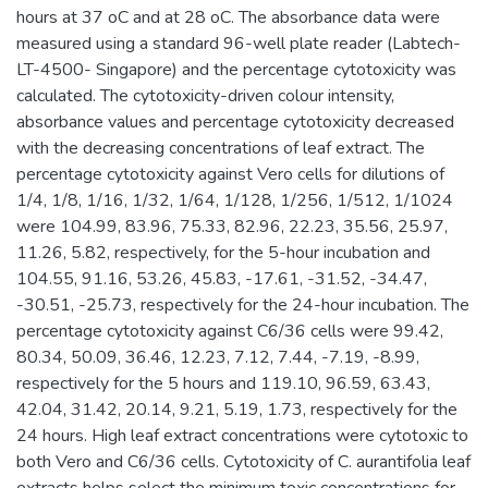
hours at 37 oC and at 28 oC. The absorbance data were
measured using a standard 96-well plate reader (Labtech-
LT-4500- Singapore) and the percentage cytotoxicity was
calculated. The cytotoxicity-driven colour intensity,
absorbance values and percentage cytotoxicity decreased
with the decreasing concentrations of leaf extract. The
percentage cytotoxicity against Vero cells for dilutions of
1/4, 1/8, 1/16, 1/32, 1/64, 1/128, 1/256, 1/512, 1/1024
were 104.99, 83.96, 75.33, 82.96, 22.23, 35.56, 25.97,
11.26, 5.82, respectively, for the 5-hour incubation and
104.55, 91.16, 53.26, 45.83, -17.61, -31.52, -34.47,
-30.51, -25.73, respectively for the 24-hour incubation. The
percentage cytotoxicity against C6/36 cells were 99.42,
80.34, 50.09, 36.46, 12.23, 7.12, 7.44, -7.19, -8.99,
respectively for the 5 hours and 119.10, 96.59, 63.43,
42.04, 31.42, 20.14, 9.21, 5.19, 1.73, respectively for the
24 hours. High leaf extract concentrations were cytotoxic to
both Vero and C6/36 cells. Cytotoxicity of C. aurantifolia leaf