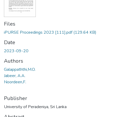
Files
iPURSE Proceedings 2023 [111].pdf
(129.64 KB)
Date
2023-09-20
Authors
Galappaththi,M.O.
Jabeer, A.A.
Noordeen,F.
Publisher
University of Peradeniya, Sri Lanka
Abstract