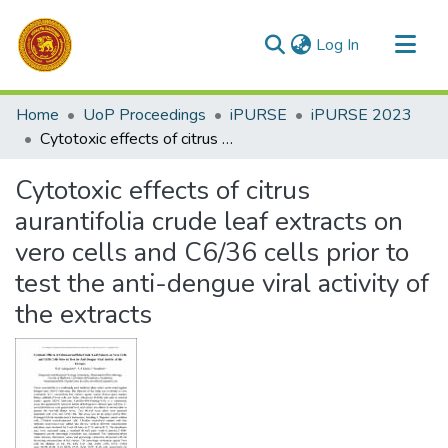
(current)
Log In
Communities & Collections
Home
UoP Proceedings
iPURSE
iPURSE 2023
All of DSpace
Cytotoxic effects of citrus aurantifolia crude leaf extracts on vero cells and C6/36 cells prior to test the anti-dengue viral activity of the extracts
Statistics
Cytotoxic effects of citrus
aurantifolia crude leaf extracts on
vero cells and C6/36 cells prior to
test the anti-dengue viral activity of
the extracts