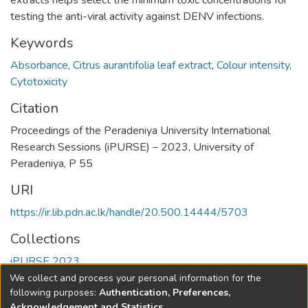
extracts helps select the minimum toxic concentrations for
testing the anti-viral activity against DENV infections.
Keywords
Absorbance
,
Citrus aurantifolia leaf extract
,
Colour intensity
,
Cytotoxicity
Citation
Proceedings of the Peradeniya University International
Research Sessions (iPURSE) – 2023, University of
Peradeniya, P 55
URI
https://ir.lib.pdn.ac.lk/handle/20.500.14444/5703
Collections
iPURSE 2023
We collect and process your personal information for the
Full item page
following purposes:
Authentication, Preferences,
Acknowledgement and Statistics
.