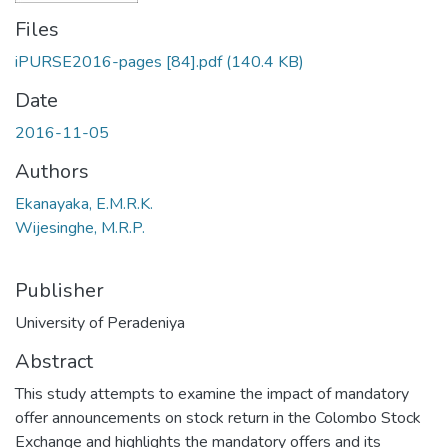
Files
iPURSE2016-pages [84].pdf
(140.4 KB)
Date
2016-11-05
Authors
Ekanayaka, E.M.R.K.
Wijesinghe, M.R.P.
Publisher
University of Peradeniya
Abstract
This study attempts to examine the impact of mandatory
offer announcements on stock return in the Colombo Stock
Exchange and highlights the mandatory offers and its