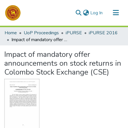
(current)
Log In
Communities & Collections
Home
UoP Proceedings
iPURSE
iPURSE 2016
All of DSpace
Impact of mandatory offer announcements on stock returns in Colombo Stock Exchange (CSE)
Statistics
Impact of mandatory offer
announcements on stock returns in
Colombo Stock Exchange (CSE)