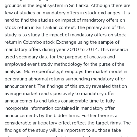
grounds in the legal system in Sri Lanka. Although there are
few of studies on mandatory offers in stock exchanges, it is
hard to find the studies on impact of mandatory offers on
stock return in Sri Lankan context. The primary aim of this
study is to study the impact of mandatory offers on stock
return in Colombo stock Exchange using the sample of
mandatory offers during year 2010 to 2014. This research
used secondary data for the purpose of analysis and
employed event study methodology for the purse of the
analysis. More specifically, it employs the market model in
generating abnormal returns surrounding mandatory offer
announcement. The findings of this study revealed that on
average market reacts positively to mandatory offer
announcements and takes considerable time to fully
incorporate information contained in mandatory offer
announcements by the bidder firms. Further there is a
considerable anticipatory effect reflect the target firms. The
findings of the study will be important to all those take