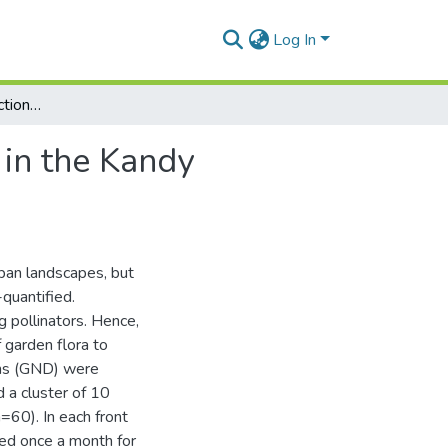
Log In
Plant–pollinator interactions in residential gardens in the Kandy Municipal Council area
 in the Kandy
rban landscapes, but
-quantified.
g pollinators. Hence,
 garden flora to
ions (GND) were
 a cluster of 10
=60). In each front
ted once a month for