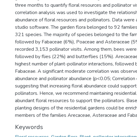
three months to quantify floral resources and pollinator vi
correlation analysis was used to investigate the relation
abundance of floral resources and pollinators. Data were 
studio software. The garden flora belonged to 92 familie
321 species. The majority of species belonged to the fa
followed by Fabaceae (6%), Poaceae and Asteraceae (5%
recorded 3,153 pollinator visits. Among them, bees wer
followed by flies (22%) and butterflies (15%). Arecacea
highest number of plant-pollinator interactions, followed
Fabaceae. A significant moderate correlation was observ
abundance and pollinator abundance (p<0.05; Correlation c
suggesting that increasing floral abundance could support 
pollinators. Hence, we recommend maintaining residential
abundant floral resources to support the pollinators. Base
planting designs of the residential gardens could be enric
members of the families Arecaceae, Asteraceae and Fab
Keywords