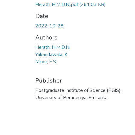
Herath, H.M.D.N..pdf
(261.03 KB)
Date
2022-10-28
Authors
Herath, H.M.D.N.
Yakandawala, K.
Minor, E.S.
Publisher
Postgraduate Institute of Science (PGIS),
University of Peradeniya, Sri Lanka