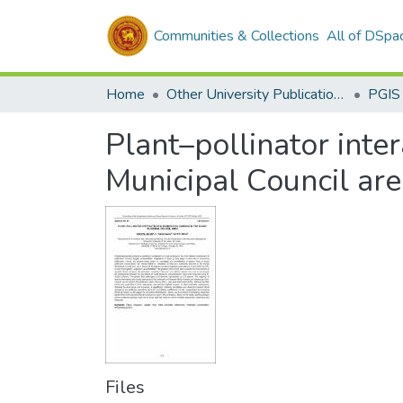
Communities & Collections
All of DSpa
Home
Other University Publications
PGIS
Plant–pollinator inter
Municipal Council ar
Files