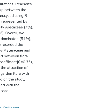
sitations. Pearson’s
ship between the
analyzed using R-
s represented by
mily Arecaceae (7%),
). Overall, we
e dominated (54%),
e recorded the
 by Asteraceae and
ed between floral
oefficient[r]=0.36),
the attraction of
 garden flora with
d on the study,
hed with the
aceae.