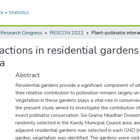
ce
Statistics
 Research Congress
RESCON 2022
actions in residential gardens
ea
Abstract
Residential gardens provide a significant component of u
their relative contribution to pollination remains largely un
Vegetation in these gardens plays a vital role in conservin
the present study aimed to investigate the contribution of
insect pollinator conservation. Six Grama Niladhari Divis
randomly selected in the Kandy Municipal Council area, and
adjacent residential gardens was selected in each GND (n
garden, vegetation was identified. The gardens were visi