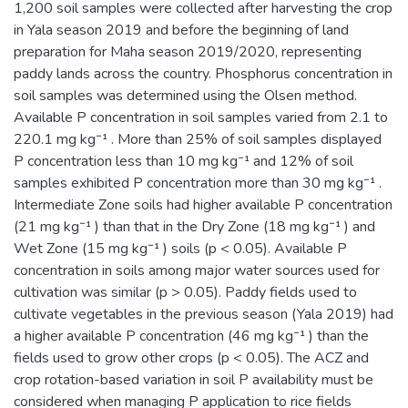
1,200 soil samples were collected after harvesting the crop
in Yala season 2019 and before the beginning of land
preparation for Maha season 2019/2020, representing
paddy lands across the country. Phosphorus concentration in
soil samples was determined using the Olsen method.
Available P concentration in soil samples varied from 2.1 to
220.1 mg kg⁻¹ . More than 25% of soil samples displayed
P concentration less than 10 mg kg⁻¹ and 12% of soil
samples exhibited P concentration more than 30 mg kg⁻¹ .
Intermediate Zone soils had higher available P concentration
(21 mg kg⁻¹ ) than that in the Dry Zone (18 mg kg⁻¹ ) and
Wet Zone (15 mg kg⁻¹ ) soils (p < 0.05). Available P
concentration in soils among major water sources used for
cultivation was similar (p > 0.05). Paddy fields used to
cultivate vegetables in the previous season (Yala 2019) had
a higher available P concentration (46 mg kg⁻¹ ) than the
fields used to grow other crops (p < 0.05). The ACZ and
crop rotation-based variation in soil P availability must be
considered when managing P application to rice fields