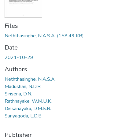
Files
Neththasinghe, N.A.S.A.
(158.49 KB)
Date
2021-10-29
Authors
Neththasinghe, N.A.S.A.
Madushan, N.D.R.
Sirisena, D.N.
Rathnayake, W.M.U.K.
Dissanayaka, D.M.S.B.
Suriyagoda, L.D.B.
Publisher