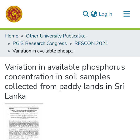
(current)
Log In
Communities & Collections
Home
Other University Publications
All of DSpace
PGIS Research Congress
RESCON 2021
Variation in available phosphorus concentration in soil samples collected from paddy lands in Sri Lanka
Statistics
Variation in available phosphorus
concentration in soil samples
collected from paddy lands in Sri
Lanka