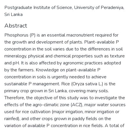
Postgraduate Institute of Science, University of Peradeniya,
Sri Lanka
Abstract
Phosphorus (P) is an essential macronutrient required for
the growth and development of plants. Plant-available P
concentration in the soil varies due to the differences in soil
mineralogy, physical and chemical properties such as texture
and pH. It is also affected by agronomic practices adopted
by the farmers. Knowledge on plant-available P
concentration in soils is urgently needed to achieve
sustainable P management. Rice (Oryza sativa L.) is the
primary crop grown in Sri Lanka, covering many soils.
Therefore, the objective of this study was to investigate the
effects of the agro-climatic zone (ACZ), major water sources
used for rice cultivation (major irrigation, minor irrigation or
rainfed), and other crops grown in paddy fields on the
variation of available P concentration in rice fields. A total of