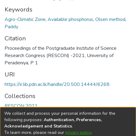
Keywords
Agro-Climatic Zone
,
Available phosphorus
,
Olsen method
,
Paddy
Citation
Proceedings of the Postgraduate Institute of Science
Research Congress (RESCON) -2021, University of
Peradeniya, P 1
URI
https://ir.lib.pdn.ac.lk/handle/20.500.14444/6268
Collections
RESCON 2021
We collect and process your personal information for the
Full item page
following purposes:
Authentication, Preferences,
Acknowledgement and Statistics
.
To learn more, please read our
privacy policy
.
DSpace software
copyright © 2002-2026
LYRASIS