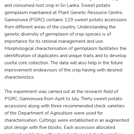
and consumed root crop in Sri Lanka. Sweet potato
germplasm maintained at Plant Genetic Resource Centre,
Gannoruwa (PGRC) contains 129 sweet potato accessions
from different areas of the country. Understanding the
genetic diversity of germplasm of crop species is of
importance for its rational management and use.
Morphological characterisation of germplasm facilitates the
identification of duplicates and unique traits and to develop
useful core collection. The data will also help in the future
improvement endeavours of the crop having with desired
characteristics.
The experiment was carried out at the research field of
PGRC, Gannoruwa from April to July. Thirty sweet potato
accessions along with three recommended check varieties
of the Department of Agriculture were used for
characterisation. Cuttings were established in an augmented
plot design with five blocks. Each accession allocated