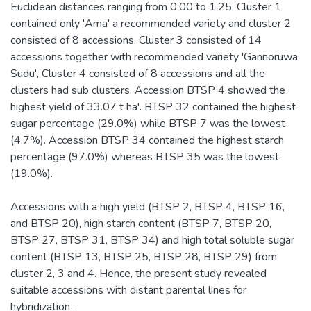
Euclidean distances ranging from 0.00 to 1.25. Cluster 1
contained only 'Ama' a recommended variety and cluster 2
consisted of 8 accessions. Cluster 3 consisted of 14
accessions together with recommended variety 'Gannoruwa
Sudu', Cluster 4 consisted of 8 accessions and all the
clusters had sub clusters. Accession BTSP 4 showed the
highest yield of 33.07 t ha'. BTSP 32 contained the highest
sugar percentage (29.0%) while BTSP 7 was the lowest
(4.7%). Accession BTSP 34 contained the highest starch
percentage (97.0%) whereas BTSP 35 was the lowest
(19.0%).
Accessions with a high yield (BTSP 2, BTSP 4, BTSP 16,
and BTSP 20), high starch content (BTSP 7, BTSP 20,
BTSP 27, BTSP 31, BTSP 34) and high total soluble sugar
content (BTSP 13, BTSP 25, BTSP 28, BTSP 29) from
cluster 2, 3 and 4. Hence, the present study revealed
suitable accessions with distant parental lines for
hybridization .