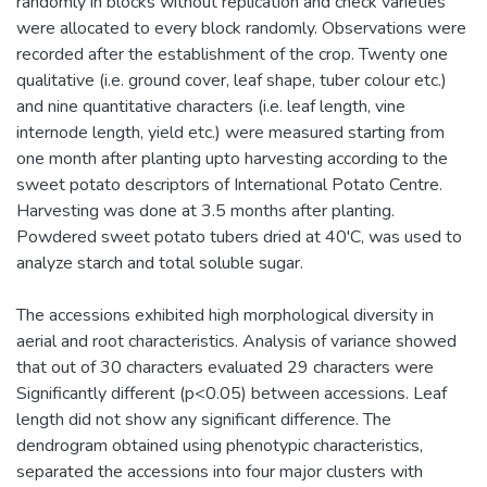
randomly in blocks without replication and check varieties
were allocated to every block randomly. Observations were
recorded after the establishment of the crop. Twenty one
qualitative (i.e. ground cover, leaf shape, tuber colour etc.)
and nine quantitative characters (i.e. leaf length, vine
internode length, yield etc.) were measured starting from
one month after planting upto harvesting according to the
sweet potato descriptors of International Potato Centre.
Harvesting was done at 3.5 months after planting.
Powdered sweet potato tubers dried at 40'C, was used to
analyze starch and total soluble sugar.
The accessions exhibited high morphological diversity in
aerial and root characteristics. Analysis of variance showed
that out of 30 characters evaluated 29 characters were
Significantly different (p<0.05) between accessions. Leaf
length did not show any significant difference. The
dendrogram obtained using phenotypic characteristics,
separated the accessions into four major clusters with