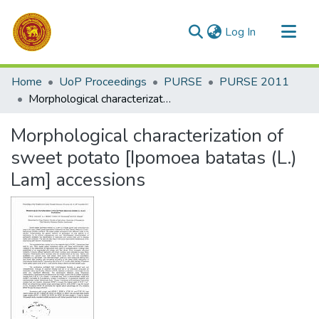
(current)
Log In
Communities & Collections
Home
UoP Proceedings
PURSE
PURSE 2011
All of DSpace
Morphological characterization of sweet potato [Ipomoea batatas (L.) Lam] accessions
Statistics
Morphological characterization of
sweet potato [Ipomoea batatas (L.)
Lam] accessions