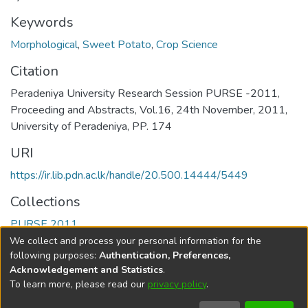
Keywords
Morphological
,
Sweet Potato
,
Crop Science
Citation
Peradeniya University Research Session PURSE -2011,
Proceeding and Abstracts, Vol.16, 24th November, 2011,
University of Peradeniya, PP. 174
URI
https://ir.lib.pdn.ac.lk/handle/20.500.14444/5449
Collections
PURSE 2011
We collect and process your personal information for the
Full item page
following purposes:
Authentication, Preferences,
Acknowledgement and Statistics
.
To learn more, please read our
privacy policy
.
DSpace software
copyright © 2002-2026
LYRASIS
Cookie
Accessibility
Privacy
End User
Send