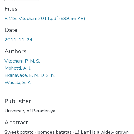
Files
P.M.S. Vilochani 2011.pdf
(599.56 KB)
Date
2011-11-24
Authors
Vilochani, P. M. S.
Mohotti, A. J.
Ekanayake, E. M. D. S. N.
Wasala, S. K.
Publisher
University of Peradeniya
Abstract
Sweet potato (Ipomoea batatas (L.) Lam] is a widely grown