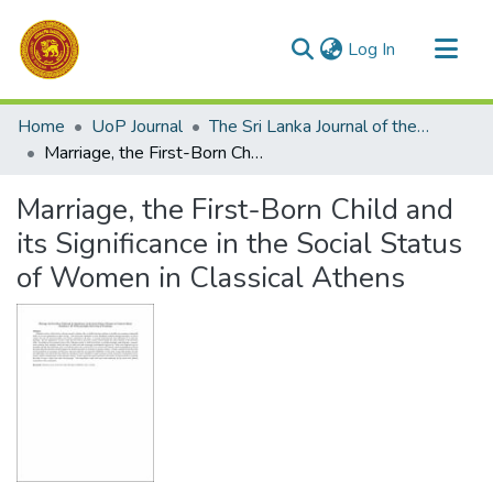
(current)
Log In
Communities & Collections
Home
UoP Journal
The Sri Lanka Journal of the Humanities
All of DSpace
Marriage, the First-Born Child and its Significance in the Social Status of Women in Classical Athens
Statistics
Marriage, the First-Born Child and
its Significance in the Social Status
of Women in Classical Athens