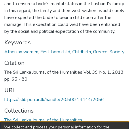
and to ensure a bride's marital status in the husband's family.
In this regard, the family and their well-wishers would surely
have expected the bride to bear a child soon after the
marriage. This expectation could well have been enhanced
by the social and political expectation of the community.
Keywords
Athenian women
,
First-born child
,
Childbirth
,
Greece
,
Society
Citation
The Sri Lanka Journal of the Humanities Vol. 39 No. 1, 2013
pp. 65 - 80
URI
https://ir.lib.pdn.ac.lk/handle/20.500.14444/2056
Collections
The Sri Lanka Journal of the Humanities
We collect and process your personal information for the