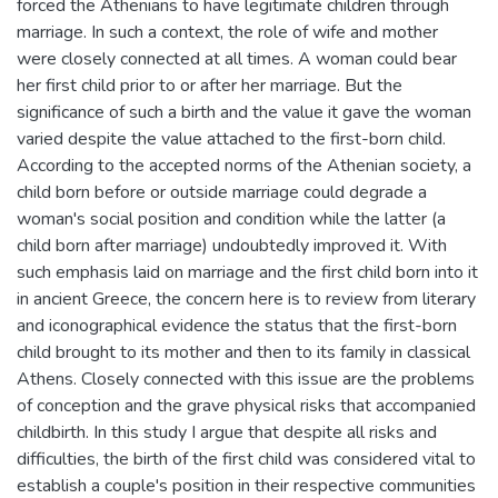
forced the Athenians to have legitimate children through
marriage. In such a context, the role of wife and mother
were closely connected at all times. A woman could bear
her first child prior to or after her marriage. But the
significance of such a birth and the value it gave the woman
varied despite the value attached to the first-born child.
According to the accepted norms of the Athenian society, a
child born before or outside marriage could degrade a
woman's social position and condition while the latter (a
child born after marriage) undoubtedly improved it. With
such emphasis laid on marriage and the first child born into it
in ancient Greece, the concern here is to review from literary
and iconographical evidence the status that the first-born
child brought to its mother and then to its family in classical
Athens. Closely connected with this issue are the problems
of conception and the grave physical risks that accompanied
childbirth. In this study I argue that despite all risks and
difficulties, the birth of the first child was considered vital to
establish a couple's position in their respective communities