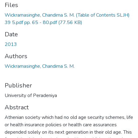
Files
Wickramasinghe, Chandima S. M. (Table of Contents SLJH)
39 5.pdf pp. 65 - 80.pdf
(77.56 KB)
Date
2013
Authors
Wickramasinghe, Chandima S. M.
Publisher
University of Peradeniya
Abstract
Athenian society which had no old age security schemes, life
or health insurance policies or health care assurances
depended solely on its next generation in their old age. This