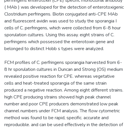
perfringens enterotoxin (CPE) specific monoclonal antibody
( MAb ) was developed for the detection of enterotoxigenic
Clostridium perfringens. Biotin conjugated anti-CPE MAb
and fluorescent avidin was used to study the sporangia I
cells of C. perfringens, which were collected from 6-8 hour
sporulation cultures. Using this assay. eight strains of C.
perfringens which possessed the enterotoxin gene and
belonged to distinct Hobb s types were analyzed.
FCM profiles of C. perfringens sporangia harvested from 6-
8 hr sporulation cultures in Duncan and Strong (OS) medium
revealed positive reaction for CPE. whereas vegetative
cells and heat-treated sporangia of the same strain
produced a negative reaction. Among eight different strains.
high CPE producing strains showed high peak channel
number and poor CPE producers demonstrated low peak
channel numbers under FCM analysis. The flow cytometric
method was found to be rapid, specific. accurate and
reproducible. and can be used effectively in the detection of