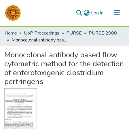
(current)
Log In
Communities & Collections
Home
UoP Proceedings
PURSE
PURSE 2000
All of DSpace
Monocolonal antibody based flow cytometric method for the detection of enterotoxigenic clostridium perfringens
Statistics
Monocolonal antibody based flow
cytometric method for the detection
of enterotoxigenic clostridium
perfringens