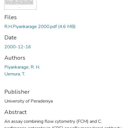
Files
R.H.Piyankarage 2000.pdf
(4.6 MB)
Date
2000-12-16
Authors
Piyankarage, R. H.
Uemura, T.
Publisher
University of Peradeniya
Abstract
An assay combining flow cytometry (FCM) and C.