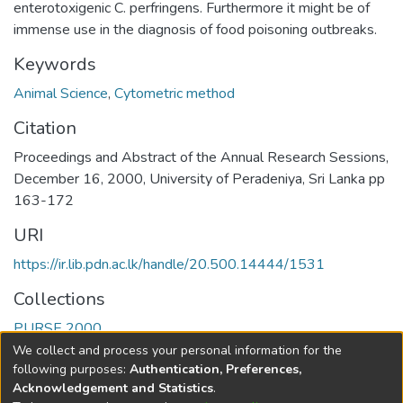
enterotoxigenic C. perfringens. Furthermore it might be of
immense use in the diagnosis of food poisoning outbreaks.
Keywords
Animal Science
,
Cytometric method
Citation
Proceedings and Abstract of the Annual Research Sessions,
December 16, 2000, University of Peradeniya, Sri Lanka pp
163-172
URI
https://ir.lib.pdn.ac.lk/handle/20.500.14444/1531
Collections
PURSE 2000
We collect and process your personal information for the
Full item page
following purposes:
Authentication, Preferences,
Acknowledgement and Statistics
.