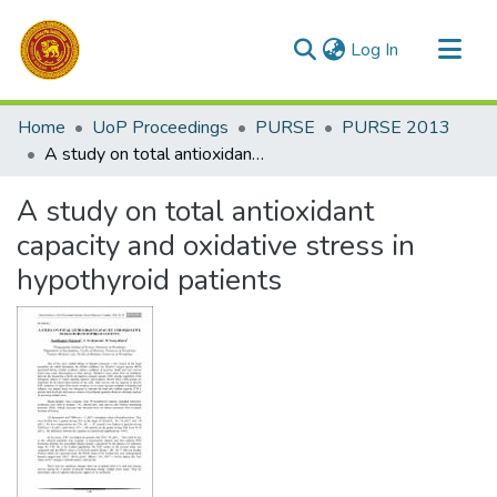
(current)
Log In
Communities & Collections
Home
UoP Proceedings
PURSE
PURSE 2013
All of DSpace
A study on total antioxidant capacity and oxidative stress in hypothyroid patients
Statistics
A study on total antioxidant
capacity and oxidative stress in
hypothyroid patients