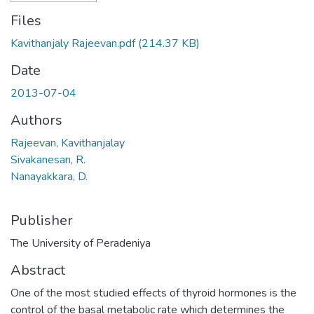
Files
Kavithanjaly Rajeevan.pdf
(214.37 KB)
Date
2013-07-04
Authors
Rajeevan, Kavithanjalay
Sivakanesan, R.
Nanayakkara, D.
Publisher
The University of Peradeniya
Abstract
One of the most studied effects of thyroid hormones is the
control of the basal metabolic rate which determines the