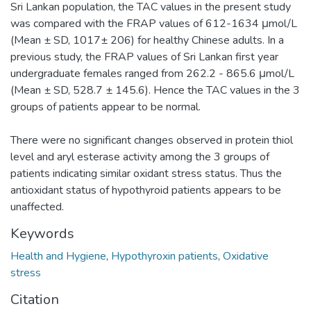
Sri Lankan population, the TAC values in the present study
was compared with the FRAP values of 612-1634 μmol/L
(Mean ± SD, 1017± 206) for healthy Chinese adults. In a
previous study, the FRAP values of Sri Lankan first year
undergraduate females ranged from 262.2 - 865.6 μmol/L
(Mean ± SD, 528.7 ± 145.6). Hence the TAC values in the 3
groups of patients appear to be normal.
There were no significant changes observed in protein thiol
level and aryl esterase activity among the 3 groups of
patients indicating similar oxidant stress status. Thus the
antioxidant status of hypothyroid patients appears to be
unaffected.
Keywords
Health and Hygiene
,
Hypothyroxin patients
,
Oxidative
stress
Citation