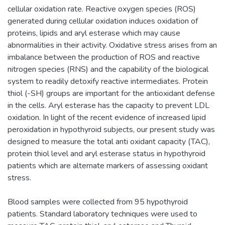
cellular oxidation rate. Reactive oxygen species (ROS)
generated during cellular oxidation induces oxidation of
proteins, lipids and aryl esterase which may cause
abnormalities in their activity. Oxidative stress arises from an
imbalance between the production of ROS and reactive
nitrogen species (RNS) and the capability of the biological
system to readily detoxify reactive intermediates. Protein
thiol (-SH) groups are important for the antioxidant defense
in the cells. Aryl esterase has the capacity to prevent LDL
oxidation. In light of the recent evidence of increased lipid
peroxidation in hypothyroid subjects, our present study was
designed to measure the total anti oxidant capacity (TAC),
protein thiol level and aryl esterase status in hypothyroid
patients which are alternate markers of assessing oxidant
stress.
Blood samples were collected from 95 hypothyroid
patients. Standard laboratory techniques were used to