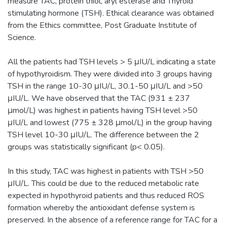
measure TAC, protein thiol, aryl esterase and Thyroid
stimulating hormone (TSH). Ethical clearance was obtained
from the Ethics committee, Post Graduate Institute of
Science.
All the patients had TSH levels > 5 μIU/L indicating a state
of hypothyroidism. They were divided into 3 groups having
TSH in the range 10-30 μIU/L, 30.1-50 μIU/L and >50
μIU/L. We have observed that the TAC (931 ± 237
μmol/L) was highest in patients having TSH level >50
μIU/L and lowest (775 ± 328 μmol/L) in the group having
TSH level 10-30 μIU/L. The difference between the 2
groups was statistically significant (p< 0.05).
In this study, TAC was highest in patients with TSH >50
μIU/L. This could be due to the reduced metabolic rate
expected in hypothyroid patients and thus reduced ROS
formation whereby the antioxidant defense system is
preserved. In the absence of a reference range for TAC for a