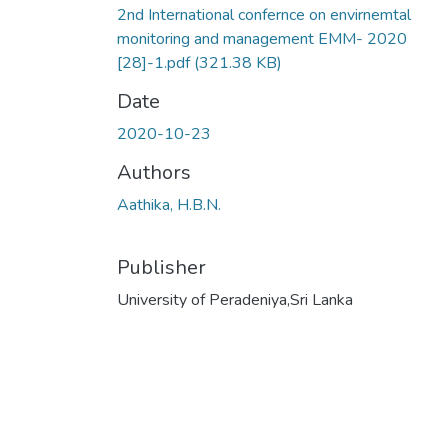
2nd International confernce on envirnemtal
monitoring and management EMM- 2020
[28]-1.pdf
(321.38 KB)
Date
2020-10-23
Authors
Aathika, H.B.N.
Publisher
University of Peradeniya,Sri Lanka