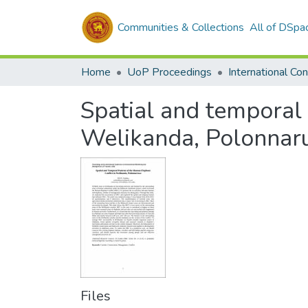
Communities & Collections
All of DSpa
Home
UoP Proceedings
Spatial and temporal 
Welikanda, Polonna
Files