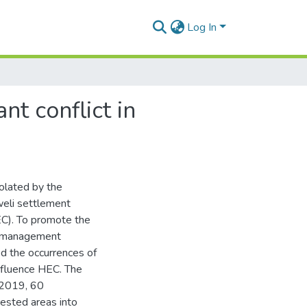
Log In
t conflict in
olated by the
eli settlement
EC). To promote the
f management
ed the occurrences of
nfluence HEC. The
-2019, 60
rested areas into