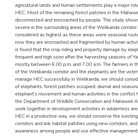
agricultural lands and human settlements play a major role 
HEC. Most of the remaining forest patches in the Mahawel
disconnected and encroached by people. The study shows
severe in the surrounding areas of the Welikanda corridor. 
considered as highest as these areas were seasonal rout
now they are encroached and fragmented by human activiti
is found that the crop riding and property damage by ele
frequent and high soon after the harvesting seasons of Y
mostly between 6.00 p.m. and 7.00 a.m. The farmers in t
of the Welikanda corridor and the elephants are the victims
manage HEC successfully in Welikanda, we should consid
of elephants, forest patches occupied, diurnal and seasonal
elephant’s movement and human activities in the conflict
the Department of Wildlife Conservation and Mahaweli A
work together in development activities in wilderness are
HEC in a productive way, we should conserve the existing
corridors and link habitat patches using new corridors, an
awareness among people and use effective management p