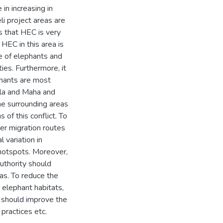
in increasing in
i project areas are
 that HEC is very
HEC in this area is
e of elephants and
es. Furthermore, it
phants are most
ala and Maha and
he surrounding areas
 of this conflict. To
er migration routes
 variation in
 hotspots. Moreover,
uthority should
as. To reduce the
 elephant habitats,
d should improve the
ractices etc.