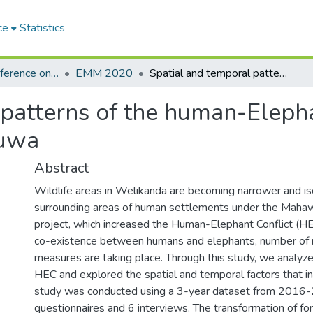
ce
Statistics
International Conference on Environmental Monitoring and Management
EMM 2020
Spatial and temporal patterns of the human-Elephant conflict in Welikanda, Polonnaruwa
patterns of the human-Elephan
ruwa
Abstract
Wildlife areas in Welikanda are becoming narrower and is
surrounding areas of human settlements under the Mahaw
project, which increased the Human-Elephant Conflict (H
co-existence between humans and elephants, number o
measures are taking place. Through this study, we analyz
HEC and explored the spatial and temporal factors that i
study was conducted using a 3-year dataset from 2016
questionnaires and 6 interviews. The transformation of fo