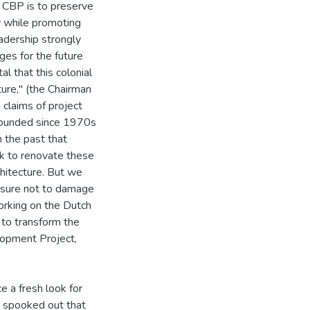
 CBP is to preserve
ty while promoting
adership strongly
ages for the future
l that this colonial
ture," (the Chairman
claims of project
abounded since 1970s
n the past that
task to renovate these
chitecture. But we
g sure not to damage
orking on the Dutch
 to transform the
elopment Project,
 a fresh look for
e spooked out that