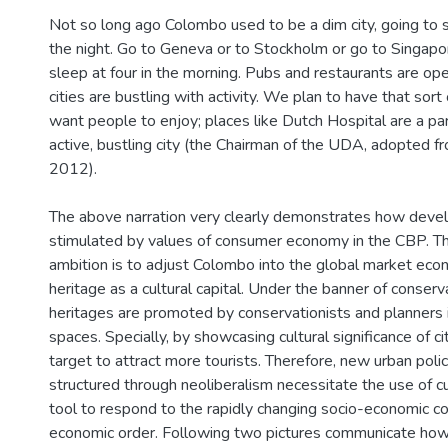
Not so long ago Colombo used to be a dim city, going to s
the night. Go to Geneva or to Stockholm or go to Singapor
sleep at four in the morning. Pubs and restaurants are ope
cities are bustling with activity. We plan to have that so
want people to enjoy; places like Dutch Hospital are a part
active, bustling city (the Chairman of the UDA, adopted fr
2012).
The above narration very clearly demonstrates how deve
stimulated by values of consumer economy in the CBP. T
ambition is to adjust Colombo into the global market eco
heritage as a cultural capital. Under the banner of conserva
heritages are promoted by conservationists and planners
spaces. Specially, by showcasing cultural significance of ci
target to attract more tourists. Therefore, new urban polic
structured through neoliberalism necessitate the use of cu
tool to respond to the rapidly changing socio-economic c
economic order. Following two pictures communicate how