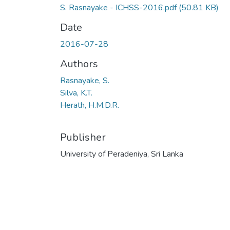
S. Rasnayake - ICHSS-2016.pdf
(50.81 KB)
Date
2016-07-28
Authors
Rasnayake, S.
Silva, K.T.
Herath, H.M.D.R.
Publisher
University of Peradeniya, Sri Lanka