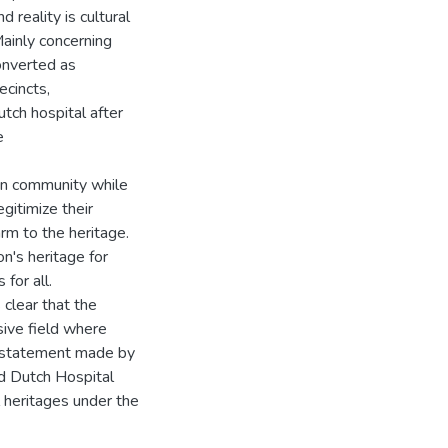
 reality is cultural
Mainly concerning
onverted as
ecincts,
utch hospital after
e
ban community while
egitimize their
arm to the heritage.
on's heritage for
for all.
 clear that the
sive field where
ng statement made by
d Dutch Hospital
l heritages under the