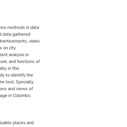
ysis methods in data
ed data gathered
dvertisements, video
 on city
ent analysis in
ure, and functions of
ly, in this
y to identify the
e text. Specially,
ions and views of
tage in Colombo.
luable places and