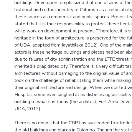
buildings. Developers emphasized that one of aims of the
historical and cultural identity of Colombo as a colonial ci
these spaces as commercial and public spaces. Project le
stated that it is their responsibility to protect these herit
while work on development at present. "Therefore, it is vita
heritage in the form of architecture is preserved for the fu
of UDA, adopted from Jayathilaka 2012). One of the main 
actors is these heritage buildings and places had been 
due to failures of city administration and the LTTE threat i
inherited a dilapidated city. Therefore it is very difficult 
architectures without damaging to the original value of ar
took on the challenge of rehabilitating them while makin
their original architecture and design. When we started w
Hospital, some even laughed at us disbelieving our ability
building to what it is today (the architect, Fort Area Dev
UDA, 2013).
There is no doubt that the CBP has succeeded to introduce
the old buildings and places in Colombo. Though the stat