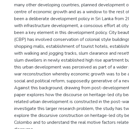
many other developing countries, planned development of t
centre of economic growth and as a window to the rest of
been a deliberate development policy in Sri Lanka from
with infrastructure development, a conscious effort at city
been a key element in this development policy. City beauti
(CBP) has involved conservation of colonial style buildin
shopping malls, establishment of tourist hotels, establis
with walking and jogging tracks, slum clearance and rese
slum dwellers in newly established high rise apartment bui
this urban development was perceived as part of a wide
war reconstruction whereby economic growth was to be
social and political reform, supposedly generative of a new
Against this background, drawing from post-development
paper explores how the discourse on heritage-led city bea
related urban development is constructed in the post-war 
investigate this larger research problem, the study has tw
explore the discursive construction on heritage-led city bea
Colombo and to understand the real motive factors relate