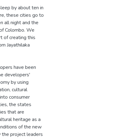
leep by about ten in
e, these cities go to
n all night and the
rt of Colombo. We
 of creating this
om Jayathilaka
lopers have been
he developers'
nomy by using
tion, cultural
 into consumer
ties, the states
ies that are
ltural heritage as a
onditions of the new
 the project leaders