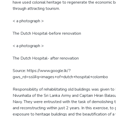
have used colonial heritage to regenerate the economic 
through attracting tourism.
< a photograph >
The Dutch Hospital-before renovation
< a photograph >
The Dutch Hospital- after renovation
Source: https://www.google.lk/?
gws_rd=ssl#q=images+of+dutch+hospital+colombo
Responsibility of rehabilitating old buildings was given to
Nivunhalla of the Sri Lanka Army and Captain Hiran Balasu
Navy. They were entrusted with the task of demolishing t
and reconstructing within just 2 years. In this exercise, to 
exposure to heritage buildings and the beautification of a 