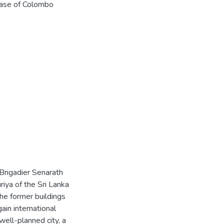
base of Colombo
 Brigadier Senarath
riya of the Sri Lanka
he former buildings
gain international
well-planned city, a