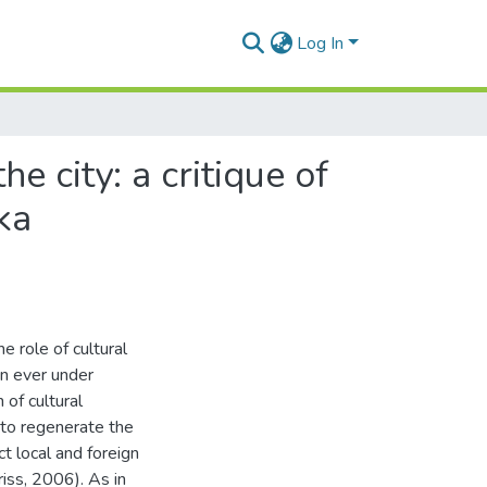
Log In
e city: a critique of
ka
 role of cultural
an ever under
 of cultural
 to regenerate the
ct local and foreign
ss, 2006). As in