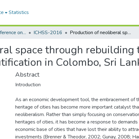
ce
Statistics
International Conference on the Humanities and the Social Sciences (ICHSS)
ICHSS-2016
Production of neoliberal space through rebuilding the city: a critique of heritage-led city beautification in Colombo, Sri Lanka
al space through rebuilding th
tification in Colombo, Sri Lan
Abstract
Introduction
As an economic development tool, the embracement of the
heritage of cities has become more important catalyst th
neoliberalism. Rather than simply focusing on conservation
heritages of cities, it has become a response to demands
economic base of cities that have lost their ability to attra
investments (Brenner & Theodor, 2002; Gunay, 2008; Hari