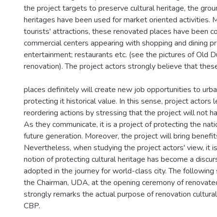
the project targets to preserve cultural heritage, the ground
heritages have been used for market oriented activities. 
tourists' attractions, these renovated places have been c
commercial centers appearing with shopping and dining pr
entertainment; restaurants etc. (see the pictures of Old D
renovation). The project actors strongly believe that thes
places definitely will create new job opportunities to ur
protecting it historical value. In this sense, project actors l
reordering actions by stressing that the project will not h
As they communicate, it is a project of protecting the nati
future generation. Moreover, the project will bring benefits 
Nevertheless, when studying the project actors' view, it is
notion of protecting cultural heritage has become a discur
adopted in the journey for world-class city. The followi
the Chairman, UDA, at the opening ceremony of renovate
strongly remarks the actual purpose of renovation cultura
CBP.