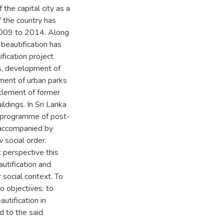
he capital city as a
 the country has
 2009 to 2014. Along
 beautification has
fication project
gs, development of
hment of urban parks
ttlement of former
ldings. In Sri Lanka
r programme of post-
 accompanied by
 social order.
 perspective this
utification and
social context. To
o objectives: to
utification in
d to the said