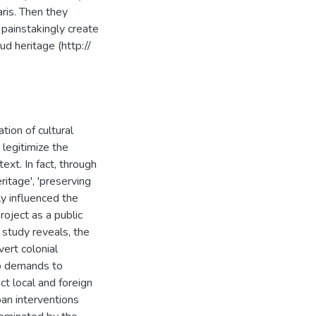
ris. Then they
 painstakingly create
ud heritage (http://
ion of cultural
 legitimize the
ext. In fact, through
ritage', 'preserving
ly influenced the
roject as a public
 study reveals, the
ert colonial
to demands to
ct local and foreign
an interventions