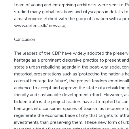
team of young and enterprising architects were sent to Pa
studied many global locations and cityscapes in details to
a masterpiece etched with the glory of a nation with a pro
www.defence.lk/ new.asp).
Conclusion
The leaders of the CBP have widely adopted the preservat
heritage as a prominent discursive practice to present and
state's urban rebuilding agenda in the post-war social cont
rhetorical presentations such as 'protecting the nation's he
colonial heritage for future', the project leaders emotional
audience to accept and approve the state city rebuilding p
friendly and sustainable development effort. However, as
hidden truth is the project leaders have attempted to conv
heritages into consumer spaces of tourism as response 
regenerate the economic base of city that targets to attra
investments than preserving them. These new form of urb