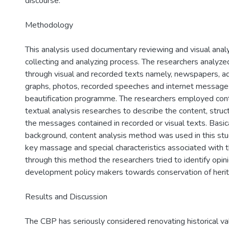
discourse.
Methodology
This analysis used documentary reviewing and visual anal
collecting and analyzing process. The researchers analyz
through visual and recorded texts namely, newspapers, a
graphs, photos, recorded speeches and internet messages
beautification programme. The researchers employed cont
textual analysis researches to describe the content, struct
the messages contained in recorded or visual texts. Basical
background, content analysis method was used in this stud
key massage and special characteristics associated with th
through this method the researchers tried to identify opin
development policy makers towards conservation of heri
Results and Discussion
The CBP has seriously considered renovating historical va