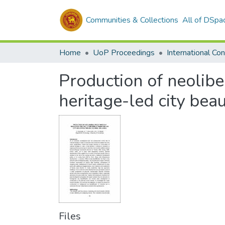
Communities & Collections
All of DSpa
Home
UoP Proceedings
Production of neoliber
heritage-led city beau
Files