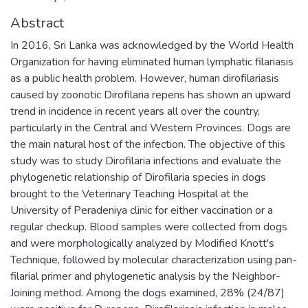
Abstract
In 2016, Sri Lanka was acknowledged by the World Health
Organization for having eliminated human lymphatic filariasis
as a public health problem. However, human dirofilariasis
caused by zoonotic Dirofilaria repens has shown an upward
trend in incidence in recent years all over the country,
particularly in the Central and Western Provinces. Dogs are
the main natural host of the infection. The objective of this
study was to study Dirofilaria infections and evaluate the
phylogenetic relationship of Dirofilaria species in dogs
brought to the Veterinary Teaching Hospital at the
University of Peradeniya clinic for either vaccination or a
regular checkup. Blood samples were collected from dogs
and were morphologically analyzed by Modified Knott's
Technique, followed by molecular characterization using pan-
filarial primer and phylogenetic analysis by the Neighbor-
Joining method. Among the dogs examined, 28% (24/87)