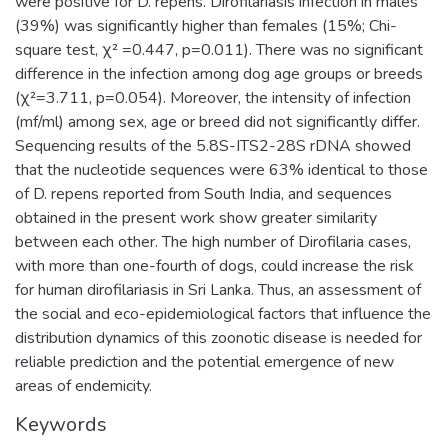
were positive for D. repens. Dirofilariasis infection in males
(39%) was significantly higher than females (15%; Chi-
square test, χ² =0.447, p=0.011). There was no significant
difference in the infection among dog age groups or breeds
(χ²=3.711, p=0.054). Moreover, the intensity of infection
(mf/ml) among sex, age or breed did not significantly differ.
Sequencing results of the 5.8S-ITS2-28S rDNA showed
that the nucleotide sequences were 63% identical to those
of D. repens reported from South India, and sequences
obtained in the present work show greater similarity
between each other. The high number of Dirofilaria cases,
with more than one-fourth of dogs, could increase the risk
for human dirofilariasis in Sri Lanka. Thus, an assessment of
the social and eco-epidemiological factors that influence the
distribution dynamics of this zoonotic disease is needed for
reliable prediction and the potential emergence of new
areas of endemicity.
Keywords