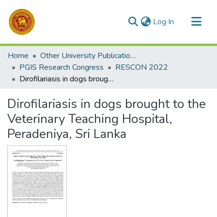
(current)
Log In
Communities & Collections
Home
Other University Publications
All of DSpace
PGIS Research Congress
RESCON 2022
Dirofilariasis in dogs brought to the Veterinary Teaching Hospital, Peradeniya, Sri Lanka
Statistics
Dirofilariasis in dogs brought to the
Veterinary Teaching Hospital,
Peradeniya, Sri Lanka