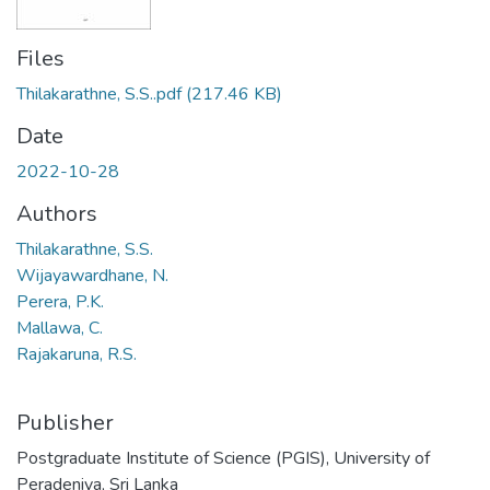
Files
Thilakarathne, S.S..pdf
(217.46 KB)
Date
2022-10-28
Authors
Thilakarathne, S.S.
Wijayawardhane, N.
Perera, P.K.
Mallawa, C.
Rajakaruna, R.S.
Publisher
Postgraduate Institute of Science (PGIS), University of
Peradeniya, Sri Lanka