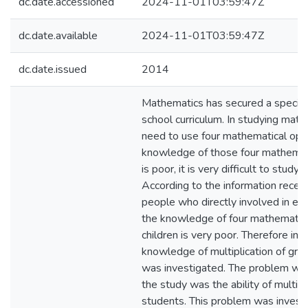
dc.date.accessioned
2024-11-01T03:59:47Z
dc.date.available
2024-11-01T03:59:47Z
dc.date.issued
2014
Mathematics has secured a special 
school curriculum. In studying mat
need to use four mathematical oper
knowledge of those four mathemat
is poor, it is very difficult to study
According to the information recei
people who directly involved in edu
the knowledge of four mathematica
children is very poor. Therefore in t
knowledge of multiplication of gra
was investigated. The problem whi
the study was the ability of multipl
students. This problem was invest