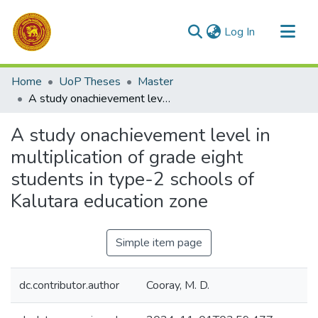
(current)
Log In
Communities & Collections
Home
UoP Theses
Master
All of DSpace
A study onachievement level in multiplication of grade eight students in type-2 schools of Kalutara education zone
Statistics
A study onachievement level in
multiplication of grade eight
students in type-2 schools of
Kalutara education zone
Simple item page
dc.contributor.author
Cooray, M. D.