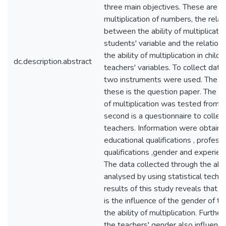
three main objectives. These are the
multiplication of numbers, the relat
between the ability of multiplicati
students' variable and the relatio
the ability of multiplication in child
dc.description.abstract
teachers' variables. To collect data 
two instruments were used. The fir
these is the question paper. The st
of multiplication was tested from t
second is a questionnaire to collec
teachers. Information were obtain
educational qualifications , profess
qualifications ,gender and experien
The data collected through the ab
analysed by using statistical techn
results of this study reveals that 
is the influence of the gender of t
the ability of multiplication. Further
the teachers' gender also influence