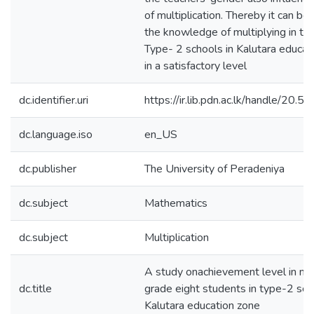
of multiplication. Thereby it can be
the knowledge of multiplying in th
Type- 2 schools in Kalutara educati
in a satisfactory level
dc.identifier.uri
https://ir.lib.pdn.ac.lk/handle/20
dc.language.iso
en_US
dc.publisher
The University of Peradeniya
dc.subject
Mathematics
dc.subject
Multiplication
A study onachievement level in mult
dc.title
grade eight students in type-2 sch
Kalutara education zone