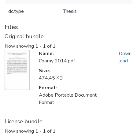
dc.type
Thesis
Files
Original bundle
Now showing
1 - 1 of 1
Name:
Down
Cooray 2014.pdf
load
Size:
474.45 KB
Format:
Adobe Portable Document
Format
License bundle
Now showing
1 - 1 of 1