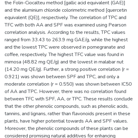
the Folin-Ciocalteu method [gallic acid equivalent (GAE)]
and the aluminium chloride colorimetric method [quercetin
equivalent (QE)], respectively. The correlation of TPC and
TFC with both AA and SPF was examined using Pearson
correlation analysis. According to the results, TPC values
ranged from 33.43 to 263.9 mg GAE/g, while the highest
and the lowest TPC were observed in pomegranate and
coffee, respectively. The highest TFC value was found in
mimosa (48.82 mg QE/g) and the lowest in malabar nut
(14.20 mg QE/g). Further, a strong positive correlation (r =
0.921) was shown between SPF and TPC, and only a
moderate correlation (r = 0.550) was shown between IC50
of AA and TPC. However, there was no correlation found
between TFC with SPF, AA, or TPC. These results conclude
that the other phenolic compounds, such as phenolic acids,
tannins, and lignans, rather than flavonoids present in these
plants, have higher potential towards AA and SPF values.
Moreover, the phenolic compounds of these plants can be
considered promising natural additives for enhancing