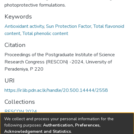
photoprotective formulations.
Keywords
Antioxidant activity
,
Sun Protection Factor
,
Total flavonoid
content
,
Total phenolic content
Citation
Proceedings of the Postgraduate Institute of Science
Research Congress (RESCON) -2024, University of
Peradeniya, P 220
URI
https://ir.lib.pdn.ac.lk/handle/20.500.14444/2558
Collections
RESCON 2024
We collect and process your personal information for the
Full item page
following purposes:
Authentication, Preferences,
Acknowledgement and Statistics
.