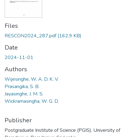
Files
RESCON2024_287.pdf
(162.9 KB)
Date
2024-11-01
Authors
Wijesinghe, W. A. D. K. V.
Prasangika, S. B.
Jayasinghe, J. M. S.
Wickramasingha, W. G. D.
Publisher
Postgraduate Institute of Science (PGIS), University of