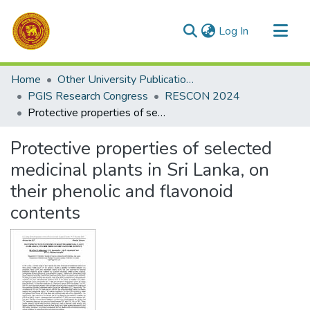
(current)
Log In
Communities & Collections
Home
Other University Publications
All of DSpace
PGIS Research Congress
RESCON 2024
Protective properties of selected medicinal plants in Sri Lanka, on their phenolic and flavonoid contents
Statistics
Protective properties of selected
medicinal plants in Sri Lanka, on
their phenolic and flavonoid
contents