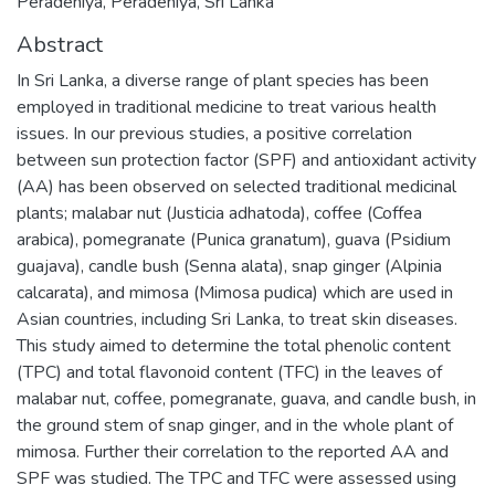
Peradeniya, Peradeniya, Sri Lanka
Abstract
In Sri Lanka, a diverse range of plant species has been
employed in traditional medicine to treat various health
issues. In our previous studies, a positive correlation
between sun protection factor (SPF) and antioxidant activity
(AA) has been observed on selected traditional medicinal
plants; malabar nut (Justicia adhatoda), coffee (Coffea
arabica), pomegranate (Punica granatum), guava (Psidium
guajava), candle bush (Senna alata), snap ginger (Alpinia
calcarata), and mimosa (Mimosa pudica) which are used in
Asian countries, including Sri Lanka, to treat skin diseases.
This study aimed to determine the total phenolic content
(TPC) and total flavonoid content (TFC) in the leaves of
malabar nut, coffee, pomegranate, guava, and candle bush, in
the ground stem of snap ginger, and in the whole plant of
mimosa. Further their correlation to the reported AA and
SPF was studied. The TPC and TFC were assessed using