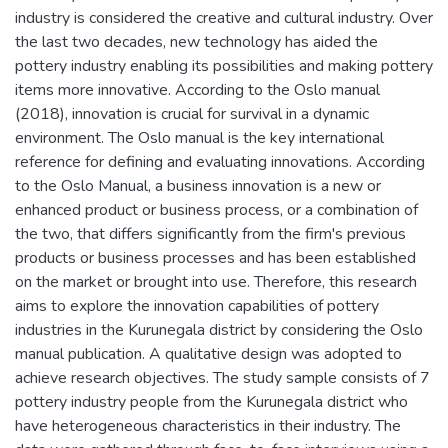
industry is considered the creative and cultural industry. Over
the last two decades, new technology has aided the
pottery industry enabling its possibilities and making pottery
items more innovative. According to the Oslo manual
(2018), innovation is crucial for survival in a dynamic
environment. The Oslo manual is the key international
reference for defining and evaluating innovations. According
to the Oslo Manual, a business innovation is a new or
enhanced product or business process, or a combination of
the two, that differs significantly from the firm's previous
products or business processes and has been established
on the market or brought into use. Therefore, this research
aims to explore the innovation capabilities of pottery
industries in the Kurunegala district by considering the Oslo
manual publication. A qualitative design was adopted to
achieve research objectives. The study sample consists of 7
pottery industry people from the Kurunegala district who
have heterogeneous characteristics in their industry. The