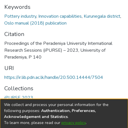
Keywords
Pottery industry
,
Innovation capabilities
,
Kurunegala district
,
Oslo manual (2018) publication
Citation
Proceedings of the Peradeniya University International
Research Sessions (iPURSE) – 2023, University of
Peradeniya, P 140
URI
https://ir.lib.pdn.ac.lk/handle/20.500.14444/7504
Collections
iPURSE 2023
We collect and process your personal information for the
Full item page
following purposes:
Authentication, Preferences,
Acknowledgement and Statistics
.
To learn more, please read our
privacy policy
.
DSpace software
copyright © 2002-2026
LYRASIS