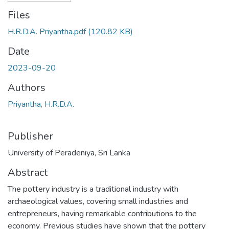
Files
H.R.D.A. Priyantha.pdf
(120.82 KB)
Date
2023-09-20
Authors
Priyantha, H.R.D.A.
Publisher
University of Peradeniya, Sri Lanka
Abstract
The pottery industry is a traditional industry with
archaeological values, covering small industries and
entrepreneurs, having remarkable contributions to the
economy. Previous studies have shown that the pottery