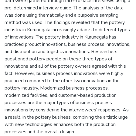
data were gathered through face-to-face interviews using a
pre-determined interview guide. The analysis of the data
was done using thematically and a purposive sampling
method was used. The findings revealed that the pottery
industry in Kurunegala increasingly adapts to different types
of innovations. The pottery industry in Kurunegala has
practiced product innovations, business process innovations,
and distribution and logistics innovations. Researchers
questioned pottery people on these three types of
innovations and all of the pottery owners agreed with this
fact. However, business process innovations were highly
practiced compared to the other two innovations in the
pottery industry. Modernized business processes,
modernized facilities, and customer-based production
processes are the major types of business process
innovations by considering the interviewees’ responses. As
a result, in the pottery business, combining the artistic urge
with new technologies enhances both the production
processes and the overall design.