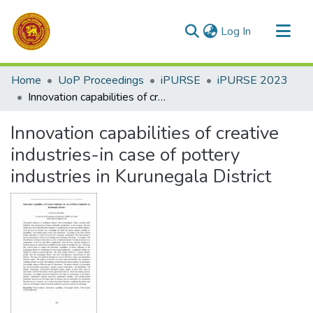
(current)
Log In
Communities & Collections
Home
UoP Proceedings
iPURSE
iPURSE 2023
All of DSpace
Innovation capabilities of creative industries-in case of pottery industries in Kurunegala District
Statistics
Innovation capabilities of creative
industries-in case of pottery
industries in Kurunegala District