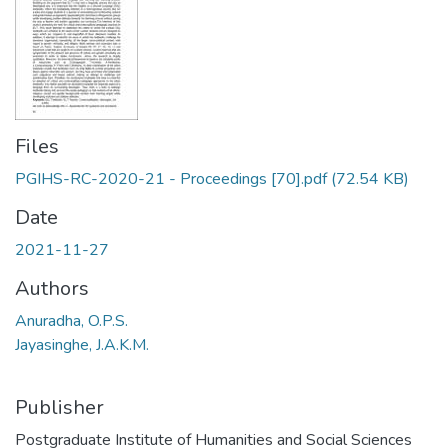
Files
PGIHS-RC-2020-21 - Proceedings [70].pdf
(72.54 KB)
Date
2021-11-27
Authors
Anuradha, O.P.S.
Jayasinghe, J.A.K.M.
Publisher
Postgraduate Institute of Humanities and Social Sciences