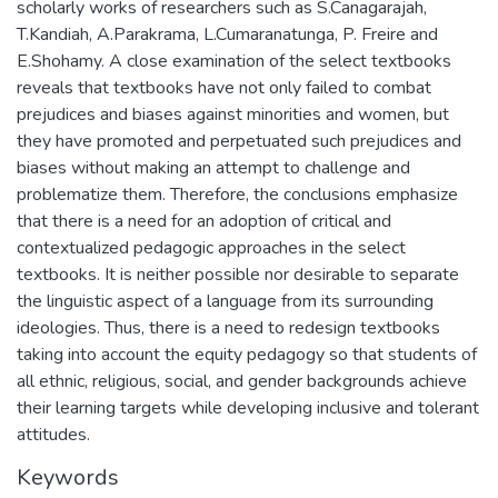
scholarly works of researchers such as S.Canagarajah,
T.Kandiah, A.Parakrama, L.Cumaranatunga, P. Freire and
E.Shohamy. A close examination of the select textbooks
reveals that textbooks have not only failed to combat
prejudices and biases against minorities and women, but
they have promoted and perpetuated such prejudices and
biases without making an attempt to challenge and
problematize them. Therefore, the conclusions emphasize
that there is a need for an adoption of critical and
contextualized pedagogic approaches in the select
textbooks. It is neither possible nor desirable to separate
the linguistic aspect of a language from its surrounding
ideologies. Thus, there is a need to redesign textbooks
taking into account the equity pedagogy so that students of
all ethnic, religious, social, and gender backgrounds achieve
their learning targets while developing inclusive and tolerant
attitudes.
Keywords