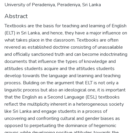
University of Peradeniya, Peradeniya, Sri Lanka
Abstract
Textbooks are the basis for teaching and learning of English
(ELT) in Sri Lanka, and hence, they have a major influence on
what takes place in the classroom. Textbooks are often
revered as established doctrine consisting of unassailable
and officially sanctioned truth and can become indoctrinating
documents that influence the types of knowledge and
attitudes students acquire and the attitudes students
develop towards the language and learning and teaching
process. Building on the argument that ELT is not only a
linguistic process but also an ideological one, it is important
that the English as a Second Language (ESL) textbooks
reflect the multiplicity inherent in a heterogeneous society
like Sri Lanka and engage students in a process of
uncovering and confronting cultural and gender biases as
opposed to perpetuating the dominance of hegemonic
groups while developing positive attitudes towards the