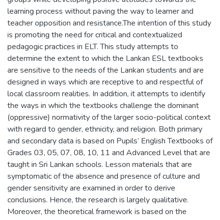
learning process without paving the way to learner and
teacher opposition and resistance.The intention of this study
is promoting the need for critical and contextualized
pedagogic practices in ELT. This study attempts to
determine the extent to which the Lankan ESL textbooks
are sensitive to the needs of the Lankan students and are
designed in ways which are receptive to and respectful of
local classroom realities. In addition, it attempts to identify
the ways in which the textbooks challenge the dominant
(oppressive) normativity of the larger socio-political context
with regard to gender, ethnicity, and religion. Both primary
and secondary data is based on Pupils’ English Textbooks of
Grades 03, 05, 07, 08, 10, 11 and Advanced Level that are
taught in Sri Lankan schools. Lesson materials that are
symptomatic of the absence and presence of culture and
gender sensitivity are examined in order to derive
conclusions. Hence, the research is largely qualitative.
Moreover, the theoretical framework is based on the