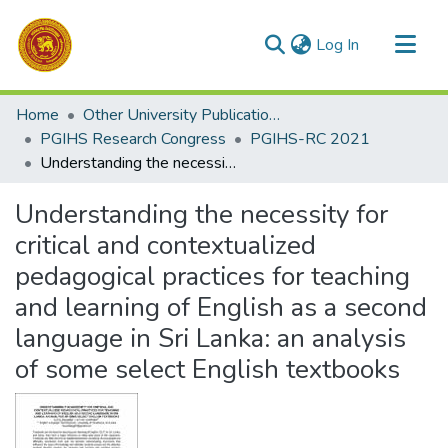
(current)
Log In
Communities & Collections
Home
Other University Publications
All of DSpace
PGIHS Research Congress
PGIHS-RC 2021
Understanding the necessity for critical and contextualized pedagogical practices for teaching and learning of English as a second language in Sri Lanka: an analysis of some select English textbooks
Statistics
Understanding the necessity for
critical and contextualized
pedagogical practices for teaching
and learning of English as a second
language in Sri Lanka: an analysis
of some select English textbooks