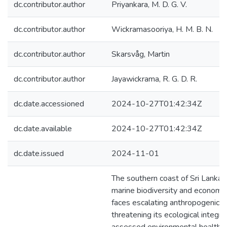
dc.contributor.author
Priyankara, M. D. G. V.
dc.contributor.author
Wickramasooriya, H. M. B. N.
dc.contributor.author
Skarsvåg, Martin
dc.contributor.author
Jayawickrama, R. G. D. R.
dc.date.accessioned
2024-10-27T01:42:34Z
dc.date.available
2024-10-27T01:42:34Z
dc.date.issued
2024-11-01
The southern coast of Sri Lanka,
marine biodiversity and economic
faces escalating anthropogenic 
threatening its ecological integrit