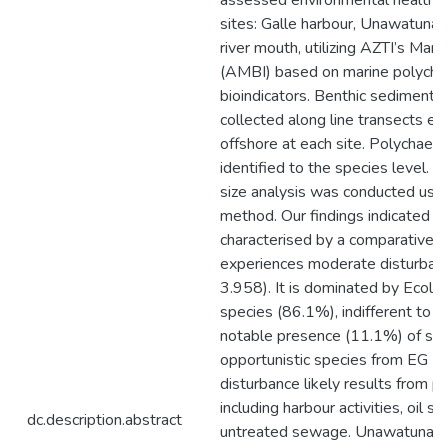
assessed environmental health i
sites: Galle harbour, Unawatuna 
river mouth, utilizing AZTI’s Mari
(AMBI) based on marine polycha
bioindicators. Benthic sediment
collected along line transects e
offshore at each site. Polychae
identified to the species level. 
size analysis was conducted usin
method. Our findings indicated th
characterised by a comparativel
experiences moderate disturba
3.958). It is dominated by Ecolog
species (86.1%), indifferent to d
notable presence (11.1%) of se
opportunistic species from EG IV
disturbance likely results from po
including harbour activities, oil spi
dc.description.abstract
untreated sewage. Unawatuna 