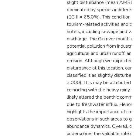
slight disturbance (mean AMBI =
dominated by species indifferent
(EG II = 65.0%). This condition is
tourism-related activities and po
hotels, including sewage and w
discharge. The Gin river mouth is
potential pollution from industria
agricultural and urban runoff, and 
erosion. Although we expected si
disturbance at this location, our
classified it as slightly disturb
3.000). This may be attributed t
coinciding with the heavy rainy s
likely altered the benthic commu
due to freshwater influx. Hence, t
highlights the importance of con
observations in such areas to gr
abundance dynamics. Overall, ou
underscores the valuable role of