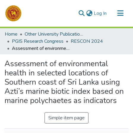
(current)
Log In
Communities & Collections
Home
Other University Publications
All of DSpace
PGIS Research Congress
RESCON 2024
Assessment of environmental health in selected locations of Southern coast of Sri Lanka using Azti’s marine biotic index based on marine polychaetes as indicators
Statistics
Assessment of environmental
health in selected locations of
Southern coast of Sri Lanka using
Azti’s marine biotic index based on
marine polychaetes as indicators
Simple item page