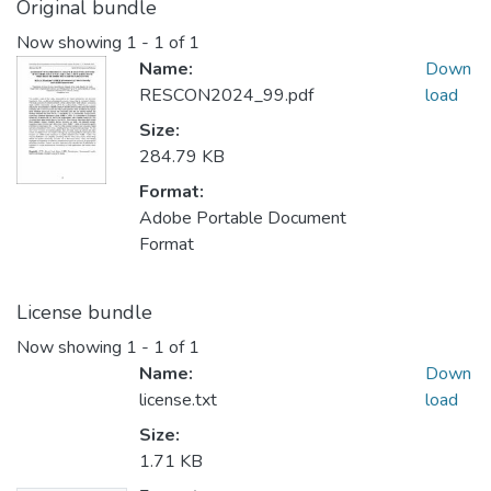
Original bundle
Now showing
1 - 1 of 1
Name:
Down
RESCON2024_99.pdf
load
Size:
284.79 KB
Format:
Adobe Portable Document
Format
License bundle
Now showing
1 - 1 of 1
Name:
Down
license.txt
load
Size:
1.71 KB