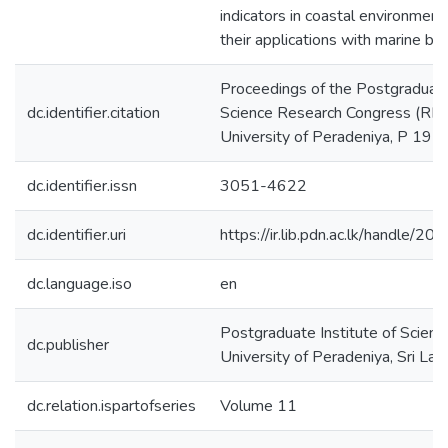
indicators in coastal environment
their applications with marine biot
Proceedings of the Postgraduate 
dc.identifier.citation
Science Research Congress (R
University of Peradeniya, P 19
dc.identifier.issn
3051-4622
dc.identifier.uri
https://ir.lib.pdn.ac.lk/handle/
dc.language.iso
en
Postgraduate Institute of Scienc
dc.publisher
University of Peradeniya, Sri Lan
dc.relation.ispartofseries
Volume 11