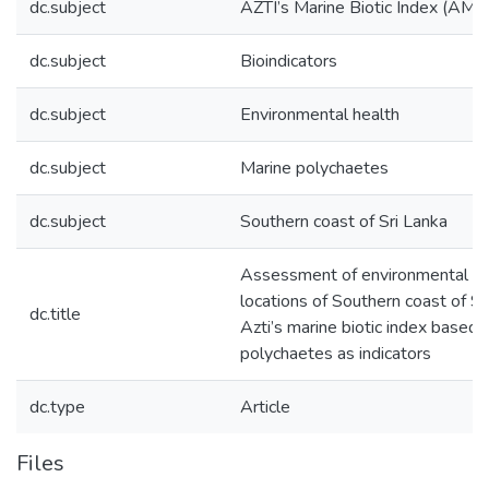
dc.subject
AZTI’s Marine Biotic Index (AMB
dc.subject
Bioindicators
dc.subject
Environmental health
dc.subject
Marine polychaetes
dc.subject
Southern coast of Sri Lanka
Assessment of environmental hea
locations of Southern coast of Sr
dc.title
Azti’s marine biotic index based 
polychaetes as indicators
dc.type
Article
Files