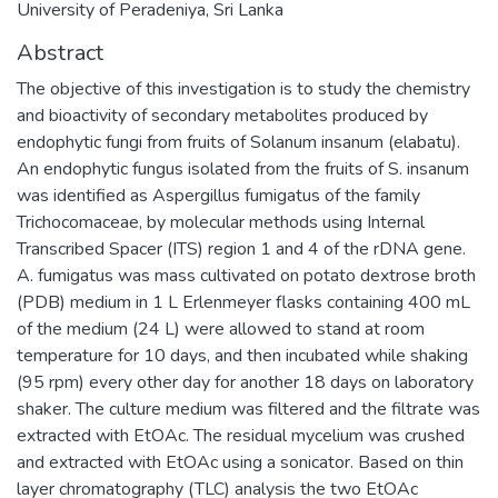
University of Peradeniya, Sri Lanka
Abstract
The objective of this investigation is to study the chemistry
and bioactivity of secondary metabolites produced by
endophytic fungi from fruits of Solanum insanum (elabatu).
An endophytic fungus isolated from the fruits of S. insanum
was identified as Aspergillus fumigatus of the family
Trichocomaceae, by molecular methods using Internal
Transcribed Spacer (ITS) region 1 and 4 of the rDNA gene.
A. fumigatus was mass cultivated on potato dextrose broth
(PDB) medium in 1 L Erlenmeyer flasks containing 400 mL
of the medium (24 L) were allowed to stand at room
temperature for 10 days, and then incubated while shaking
(95 rpm) every other day for another 18 days on laboratory
shaker. The culture medium was filtered and the filtrate was
extracted with EtOAc. The residual mycelium was crushed
and extracted with EtOAc using a sonicator. Based on thin
layer chromatography (TLC) analysis the two EtOAc