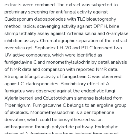
extracts were combined. The extract was subjected to
preliminary screening for antifungal activity against
Cladosporium cladosporiodes with TLC bioautography
method, radical scavenging activity against DPPH, brine
shrimp lethality assay against Artemia salina and α-amylase
inhibition assays. Chromatographic separation of the extract
over silica gel, Sephadex LH-20 and PTLC furnished two
UV active compounds, which were identified as
fumigaclavine C and monomethylsulochrin by detail analysis
of NMR data and comparison with reported NMR data.
Strong antifungal activity of fumgaclavin C was observed
against C. cladosporioides. Bioinhibitory effect of A.
fumigatus was observed against the endophytic fungi
Xylaria berteri and Colletotrichum siamense isolated from
Piper nigrum. Fumigaclavine C belongs to an ergoline group
of alkaloids. Monomethylsulochrin is a benzophenone
derivative, which could be biosynthesized via an
anthraquinone through polyketide pathway. Endophytic