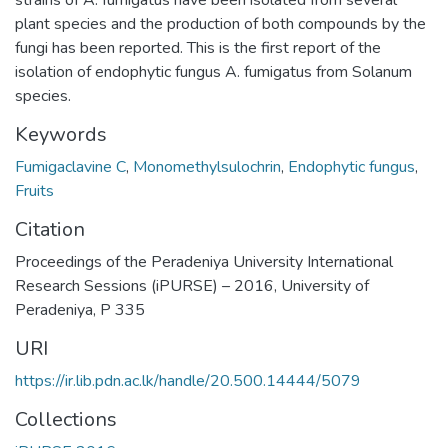
strains of A. fumigatus have been isolated from several
plant species and the production of both compounds by the
fungi has been reported. This is the first report of the
isolation of endophytic fungus A. fumigatus from Solanum
species.
Keywords
Fumigaclavine C
,
Monomethylsulochrin
,
Endophytic fungus
,
Fruits
Citation
Proceedings of the Peradeniya University International
Research Sessions (iPURSE) – 2016, University of
Peradeniya, P 335
URI
https://ir.lib.pdn.ac.lk/handle/20.500.14444/5079
Collections