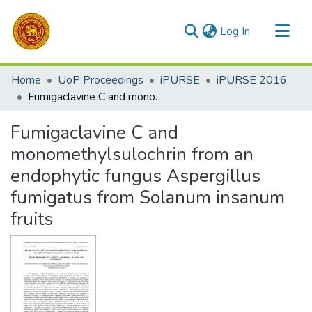
(current)
Log In
Communities & Collections
Home
UoP Proceedings
iPURSE
iPURSE 2016
All of DSpace
Fumigaclavine C and monomethylsulochrin from an endophytic fungus Aspergillus fumigatus from Solanum insanum fruits
Statistics
Fumigaclavine C and
monomethylsulochrin from an
endophytic fungus Aspergillus
fumigatus from Solanum insanum
fruits