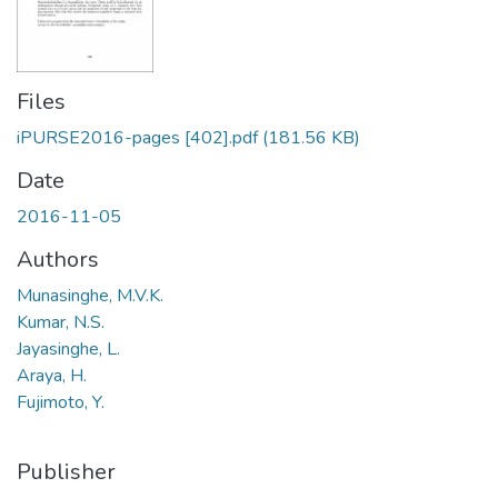
Files
iPURSE2016-pages [402].pdf
(181.56 KB)
Date
2016-11-05
Authors
Munasinghe, M.V.K.
Kumar, N.S.
Jayasinghe, L.
Araya, H.
Fujimoto, Y.
Publisher