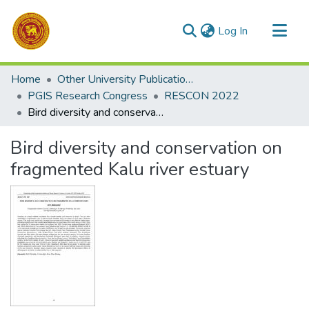
(current)
Log In
Communities & Collections
Home
Other University Publications
All of DSpace
PGIS Research Congress
RESCON 2022
Bird diversity and conservation on fragmented Kalu river estuary
Statistics
Bird diversity and conservation on
fragmented Kalu river estuary