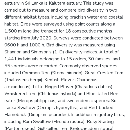
estuary in Sri Lanka is Kalutara estuary. This study was
carried out to measure and compare bird diversity in two
different habitat types, including brackish water and coastal
habitat. Birds were surveyed using point counts along a
1,500 m long line transect for 18 consecutive months
starting from July 2020. Surveys were conducted between
0600 h and 1000 h. Bird diversity was measured using
Shannon and Simpson’s (1-D) diversity indices. A total of
1,441 individuals belonging to 15 orders, 30 families, and
55 species were recorded. Commonly observed species
included Common Tern (Sterna hirundo), Great Crested Tern
(Thalasseus bergii), Kentish Plover (Charadrius
alexandrinus), Little Ringed Plover (Charadrius dubius),
Whiskered Tern (Chlidonias hybrida) and Blue-tailed Bee-
eater (Merops philippinus) and two endemic species: Sri
Lanka Swallow (Cecropis hyperythra) and Red-backed
Flameback (Dinopium psarodes). In addition, migratory birds,
including Barn Swallow (Hirundo rustica), Rosy Starling
(Pastor roseus), Gull-billed Tern (Gelochelidon nilotica),