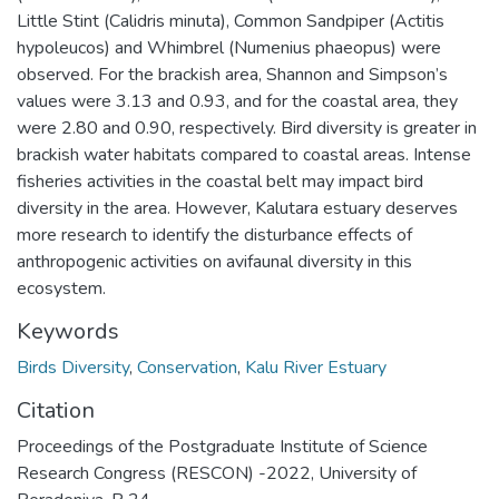
Little Stint (Calidris minuta), Common Sandpiper (Actitis
hypoleucos) and Whimbrel (Numenius phaeopus) were
observed. For the brackish area, Shannon and Simpson’s
values were 3.13 and 0.93, and for the coastal area, they
were 2.80 and 0.90, respectively. Bird diversity is greater in
brackish water habitats compared to coastal areas. Intense
fisheries activities in the coastal belt may impact bird
diversity in the area. However, Kalutara estuary deserves
more research to identify the disturbance effects of
anthropogenic activities on avifaunal diversity in this
ecosystem.
Keywords
Birds Diversity
,
Conservation
,
Kalu River Estuary
Citation
Proceedings of the Postgraduate Institute of Science
Research Congress (RESCON) -2022, University of