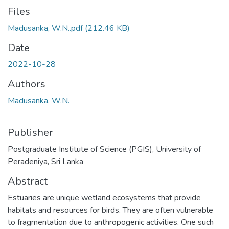
Files
Madusanka, W.N..pdf
(212.46 KB)
Date
2022-10-28
Authors
Madusanka, W.N.
Publisher
Postgraduate Institute of Science (PGIS), University of
Peradeniya, Sri Lanka
Abstract
Estuaries are unique wetland ecosystems that provide
habitats and resources for birds. They are often vulnerable
to fragmentation due to anthropogenic activities. One such