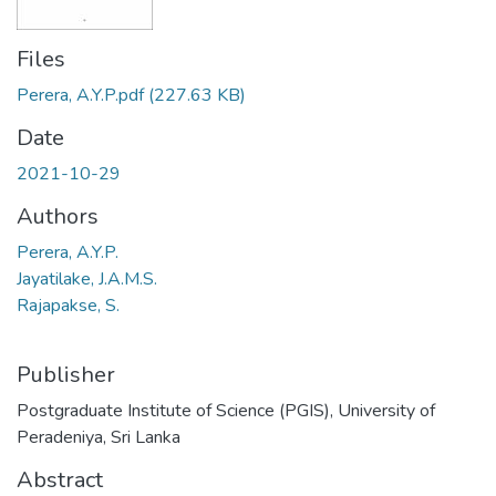
Files
Perera, A.Y.P.pdf
(227.63 KB)
Date
2021-10-29
Authors
Perera, A.Y.P.
Jayatilake, J.A.M.S.
Rajapakse, S.
Publisher
Postgraduate Institute of Science (PGIS), University of
Peradeniya, Sri Lanka
Abstract