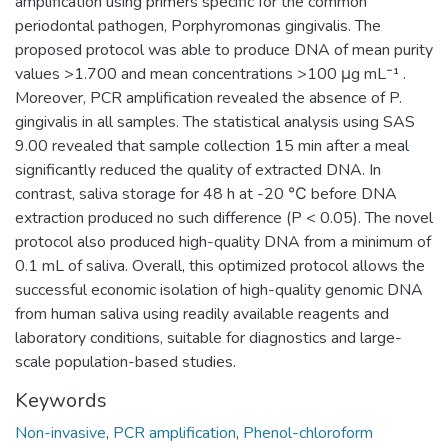
amplification using primers specific for the common
periodontal pathogen, Porphyromonas gingivalis. The
proposed protocol was able to produce DNA of mean purity
values >1.700 and mean concentrations >100 μg mL⁻¹ .
Moreover, PCR amplification revealed the absence of P.
gingivalis in all samples. The statistical analysis using SAS
9.00 revealed that sample collection 15 min after a meal
significantly reduced the quality of extracted DNA. In
contrast, saliva storage for 48 h at -20 ℃ before DNA
extraction produced no such difference (P < 0.05). The novel
protocol also produced high-quality DNA from a minimum of
0.1 mL of saliva. Overall, this optimized protocol allows the
successful economic isolation of high-quality genomic DNA
from human saliva using readily available reagents and
laboratory conditions, suitable for diagnostics and large-
scale population-based studies.
Keywords
Non-invasive
,
PCR amplification
,
Phenol-chloroform