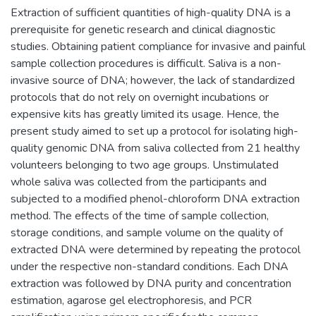
Extraction of sufficient quantities of high-quality DNA is a
prerequisite for genetic research and clinical diagnostic
studies. Obtaining patient compliance for invasive and painful
sample collection procedures is difficult. Saliva is a non-
invasive source of DNA; however, the lack of standardized
protocols that do not rely on overnight incubations or
expensive kits has greatly limited its usage. Hence, the
present study aimed to set up a protocol for isolating high-
quality genomic DNA from saliva collected from 21 healthy
volunteers belonging to two age groups. Unstimulated
whole saliva was collected from the participants and
subjected to a modified phenol-chloroform DNA extraction
method. The effects of the time of sample collection,
storage conditions, and sample volume on the quality of
extracted DNA were determined by repeating the protocol
under the respective non-standard conditions. Each DNA
extraction was followed by DNA purity and concentration
estimation, agarose gel electrophoresis, and PCR