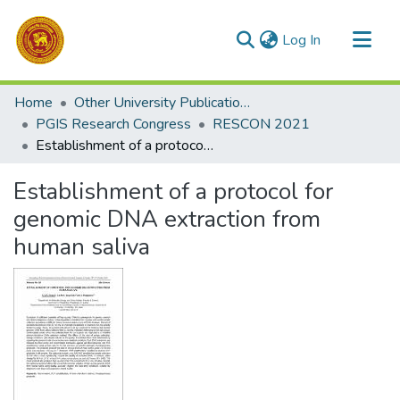
(current)
Log In
Communities & Collections
Home
Other University Publications
All of DSpace
PGIS Research Congress
RESCON 2021
Establishment of a protocol for genomic DNA extraction from human saliva
Statistics
Establishment of a protocol for
genomic DNA extraction from
human saliva