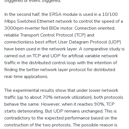
triggered or event triggered.
In the second half, the ERSA module is used in a 10/100
Mbps Switched Ethernet network to control the speed of a
3000rpm inverter fed BIDe motor. Connection oriented,
reliable Transport Control Protocol (TCP) and
connectionless best effort User Datagram Protocol (UDP)
have been used in the network layer. A comparative study is
carried out on TCP and UDP for artificial variable network
traffic in the distributed control loop with the intention of
finding the better network layer protocol for distributed
real-time applications.
The experimental results show that under lower network
traffic (up to about 70% network utilization), both protocols
behave the same. However, when it reaches 90%, TCP
starts deteriorating. But UDP remains unchanged. This is
contradictory to the expected performance based on the
construction of the two protocols. The possible reason is