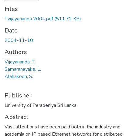
Files
T.vijayananda 2004.pdf
(511.72 KB)
Date
2004-11-10
Authors
Vijayananda, T.
Samaranayake, L.
Alahakoon, S.
Publisher
University of Peradeniya Sri Lanka
Abstract
Vast attentions have been paid both in the industry and
academia on IP based Ethernet networks for distributed