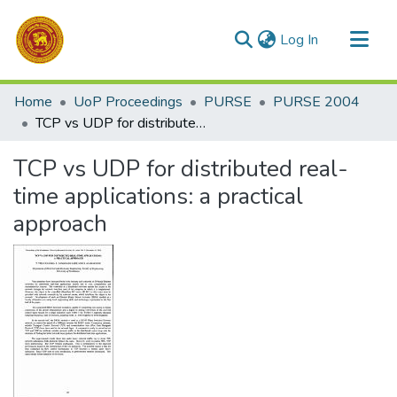
(current)
Log In
Communities & Collections
Home
UoP Proceedings
PURSE
PURSE 2004
All of DSpace
TCP vs UDP for distributed real-time applications: a practical approach
Statistics
TCP vs UDP for distributed real-
time applications: a practical
approach