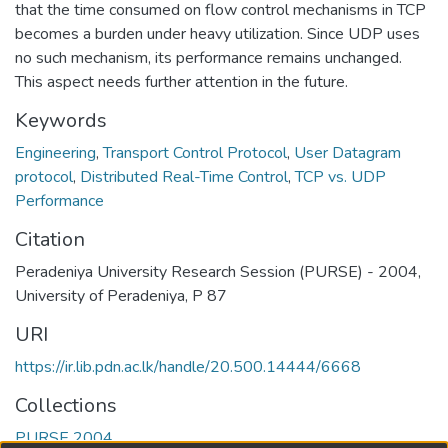
that the time consumed on flow control mechanisms in TCP
becomes a burden under heavy utilization. Since UDP uses
no such mechanism, its performance remains unchanged.
This aspect needs further attention in the future.
Keywords
Engineering
,
Transport Control Protocol
,
User Datagram
protocol
,
Distributed Real-Time Control
,
TCP vs. UDP
Performance
Citation
Peradeniya University Research Session (PURSE) - 2004,
University of Peradeniya, P 87
URI
https://ir.lib.pdn.ac.lk/handle/20.500.14444/6668
Collections
PURSE 2004