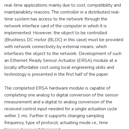
real-time applications mainly due to cost, compatibility and
maintainability reasons. The controller in a distributed real-
time system has access to the network through the
network interface card of the computer in which it is
implemented. However, the object to be controlled
(Brushless DC motor (BLDC) in this case) must be provided
with network connectivity by external means, which
interfaces the object to the network. Development of such
an Ethernet Ready Sensor Actuator (ERSA) module at a
locally affordable cost using local engineering skills and
technology is presented in the first half of the paper.
The completed ERSA hardware module is capable of
completing one analog to digital conversion of the sensor
measurement and a digital to analog conversion of the
received control input needed for a single actuation cycle
within 1 ms. Further it supports changing sampling
frequency, type of protocol, actuating mode i.e., time