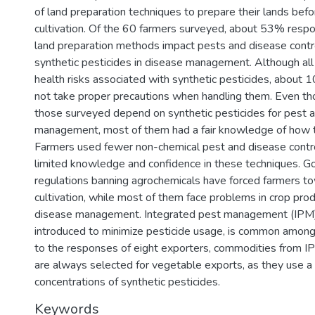
of land preparation techniques to prepare their lands bef
cultivation. Of the 60 farmers surveyed, about 53% respo
land preparation methods impact pests and disease cont
synthetic pesticides in disease management. Although al
health risks associated with synthetic pesticides, about 1
not take proper precautions when handling them. Even th
those surveyed depend on synthetic pesticides for pest 
management, most of them had a fair knowledge of how 
Farmers used fewer non-chemical pest and disease cont
limited knowledge and confidence in these techniques. 
regulations banning agrochemicals have forced farmers t
cultivation, while most of them face problems in crop pro
disease management. Integrated pest management (IPM)
introduced to minimize pesticide usage, is common among
to the responses of eight exporters, commodities from IP
are always selected for vegetable exports, as they use a
concentrations of synthetic pesticides.
Keywords