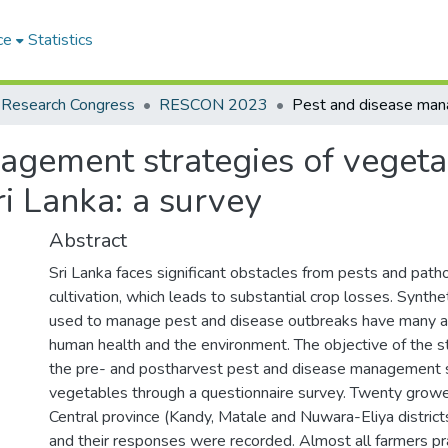
ce
Statistics
 Research Congress
RESCON 2023
agement strategies of vegeta
ri Lanka: a survey
Abstract
Sri Lanka faces significant obstacles from pests and pat
cultivation, which leads to substantial crop losses. Synth
used to manage pest and disease outbreaks have many a
human health and the environment. The objective of the 
the pre- and postharvest pest and disease management s
vegetables through a questionnaire survey. Twenty growers
Central province (Kandy, Matale and Nuwara-Eliya distric
and their responses were recorded. Almost all farmers pra