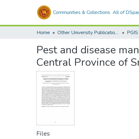
Communities & Collections
All of DSpa
Home
Other University Publications
PGIS
Pest and disease man
Central Province of S
Files