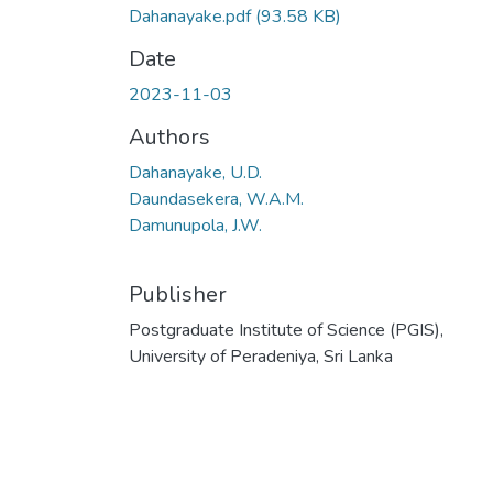
Dahanayake.pdf
(93.58 KB)
Date
2023-11-03
Authors
Dahanayake, U.D.
Daundasekera, W.A.M.
Damunupola, J.W.
Publisher
Postgraduate Institute of Science (PGIS),
University of Peradeniya, Sri Lanka