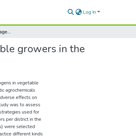
Log In
Pest and disease management strategies of vegetable growers in the Central Province of Sri Lanka: a survey
ble growers in the
hogens in vegetable
etic agrochemicals
dverse effects on
study was to assess
trategies used for
 per district in the
ts) were selected
ctice different kinds