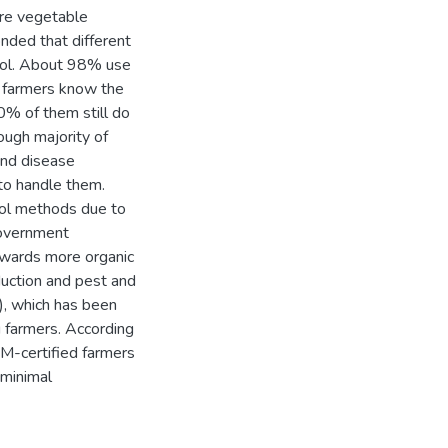
ore vegetable
nded that different
rol. About 98% use
l farmers know the
0% of them still do
ough majority of
and disease
to handle them.
rol methods due to
Government
owards more organic
duction and pest and
, which has been
 farmers. According
M-certified farmers
 minimal