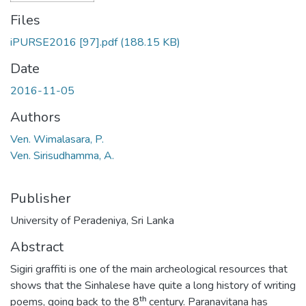
Files
iPURSE2016 [97].pdf
(188.15 KB)
Date
2016-11-05
Authors
Ven. Wimalasara, P.
Ven. Sirisudhamma, A.
Publisher
University of Peradeniya, Sri Lanka
Abstract
Sigiri graffiti is one of the main archeological resources that
shows that the Sinhalese have quite a long history of writing
poems, going back to the 8ᵗʰ century. Paranavitana has