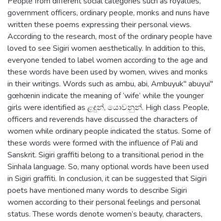
People from different social categories such as royalties,
government officers, ordinary people, monks and nuns have
written these poems expressing their personal views.
According to the research, most of the ordinary people have
loved to see Sigiri women aesthetically. In addition to this,
everyone tended to label women according to the age and
these words have been used by women, wives and monks
in their writings. Words such as ambu, abi, Ambuyuk" abuyui"
gœhœnin indicate the meaning of ‘wife’ while the younger
girls were identified as ළඳුන්, යොවනුන්. High class People,
officers and reverends have discussed the characters of
women while ordinary people indicated the status. Some of
these words were formed with the influence of Pali and
Sanskrit. Sigiri graffiti belong to a transitional period in the
Sinhala language. So, many optional words have been used
in Sigiri graffiti. In conclusion, it can be suggested that Sigiri
poets have mentioned many words to describe Sigiri
women according to their personal feelings and personal
status. These words denote women’s beauty, characters,