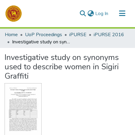
(current)
Log In
Communities & Collections
Home
UoP Proceedings
iPURSE
iPURSE 2016
All of DSpace
Investigative study on synonyms used to describe women in Sigiri Graffiti
Statistics
Investigative study on synonyms
used to describe women in Sigiri
Graffiti