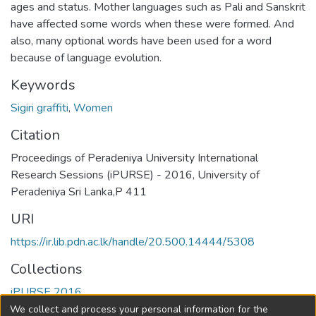
ages and status. Mother languages such as Pali and Sanskrit
have affected some words when these were formed. And
also, many optional words have been used for a word
because of language evolution.
Keywords
Sigiri graffiti
,
Women
Citation
Proceedings of Peradeniya University International
Research Sessions (iPURSE) - 2016, University of
Peradeniya Sri Lanka,P 411
URI
https://ir.lib.pdn.ac.lk/handle/20.500.14444/5308
Collections
iPURSE 2016
We collect and process your personal information for the