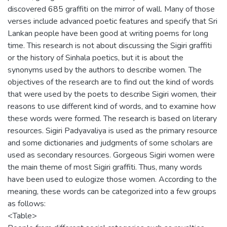
discovered 685 graffiti on the mirror of wall. Many of those
verses include advanced poetic features and specify that Sri
Lankan people have been good at writing poems for long
time. This research is not about discussing the Sigiri graffiti
or the history of Sinhala poetics, but it is about the
synonyms used by the authors to describe women. The
objectives of the research are to find out the kind of words
that were used by the poets to describe Sigiri women, their
reasons to use different kind of words, and to examine how
these words were formed. The research is based on literary
resources. Sigiri Padyavaliya is used as the primary resource
and some dictionaries and judgments of some scholars are
used as secondary resources. Gorgeous Sigiri women were
the main theme of most Sigiri graffiti. Thus, many words
have been used to eulogize those women. According to the
meaning, these words can be categorized into a few groups
as follows:
<Table>