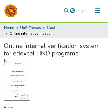
(current)
Log In
Communities & Collections
Home
UoP Theses
Master
All of DSpace
Online internal verification system for edexcel HND programs
Statistics
Online internal verification system
for edexcel HND programs
Files