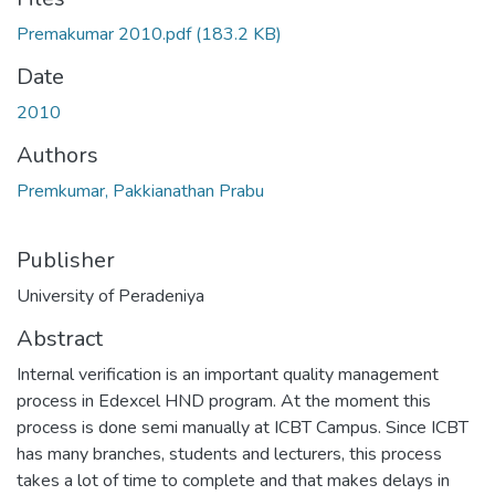
Premakumar 2010.pdf
(183.2 KB)
Date
2010
Authors
Premkumar, Pakkianathan Prabu
Publisher
University of Peradeniya
Abstract
Internal verification is an important quality management
process in Edexcel HND program. At the moment this
process is done semi manually at ICBT Campus. Since ICBT
has many branches, students and lecturers, this process
takes a lot of time to complete and that makes delays in