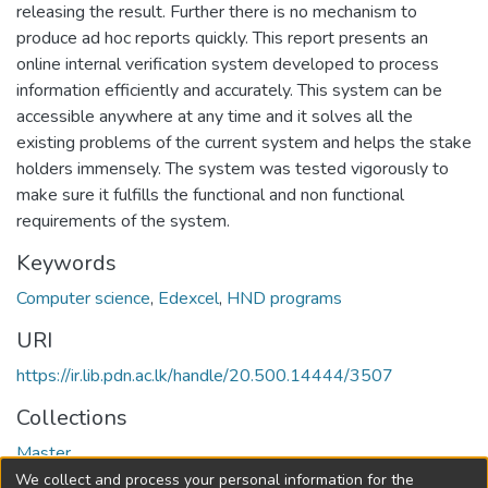
releasing the result. Further there is no mechanism to
produce ad hoc reports quickly. This report presents an
online internal verification system developed to process
information efficiently and accurately. This system can be
accessible anywhere at any time and it solves all the
existing problems of the current system and helps the stake
holders immensely. The system was tested vigorously to
make sure it fulfills the functional and non functional
requirements of the system.
Keywords
Computer science
,
Edexcel
,
HND programs
URI
https://ir.lib.pdn.ac.lk/handle/20.500.14444/3507
Collections
Master
We collect and process your personal information for the