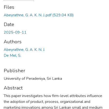
Files
Abeyrathne, G. A. K. N. J..pdf
(529.04 KB)
Date
2025-09-11
Authors
Abeyrathne, G. A. K. N. J.
De Mel, S.
Publisher
University of Peradeniya, Sri Lanka
Abstract
This paper investigates how firm-level attributes influence
the adoption of product, process, organizational and
marketing innovations among Sri Lankan small and medium