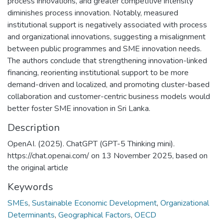
process innovations, and greater competitive intensity
diminishes process innovation. Notably, measured
institutional support is negatively associated with process
and organizational innovations, suggesting a misalignment
between public programmes and SME innovation needs.
The authors conclude that strengthening innovation-linked
financing, reorienting institutional support to be more
demand-driven and localized, and promoting cluster-based
collaboration and customer-centric business models would
better foster SME innovation in Sri Lanka.
Description
OpenAI. (2025). ChatGPT (GPT-5 Thinking mini).
https://chat.openai.com/ on 13 November 2025, based on
the original article
Keywords
SMEs
,
Sustainable Economic Development
,
Organizational
Determinants
,
Geographical Factors
,
OECD