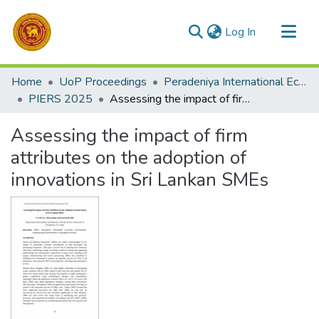
(current)
Log In
Communities & Collections
Home
UoP Proceedings
Peradeniya International Economic Research Symposium (PIERS)
All of DSpace
PIERS 2025
Assessing the impact of firm attributes on the adoption of innovations in Sri Lankan SMEs
Statistics
Assessing the impact of firm
attributes on the adoption of
innovations in Sri Lankan SMEs