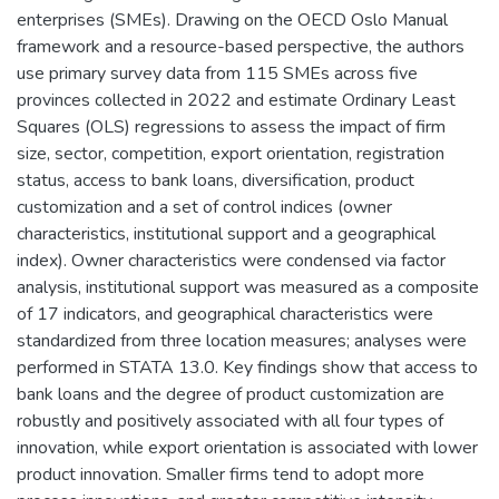
enterprises (SMEs). Drawing on the OECD Oslo Manual
framework and a resource-based perspective, the authors
use primary survey data from 115 SMEs across five
provinces collected in 2022 and estimate Ordinary Least
Squares (OLS) regressions to assess the impact of firm
size, sector, competition, export orientation, registration
status, access to bank loans, diversification, product
customization and a set of control indices (owner
characteristics, institutional support and a geographical
index). Owner characteristics were condensed via factor
analysis, institutional support was measured as a composite
of 17 indicators, and geographical characteristics were
standardized from three location measures; analyses were
performed in STATA 13.0. Key findings show that access to
bank loans and the degree of product customization are
robustly and positively associated with all four types of
innovation, while export orientation is associated with lower
product innovation. Smaller firms tend to adopt more