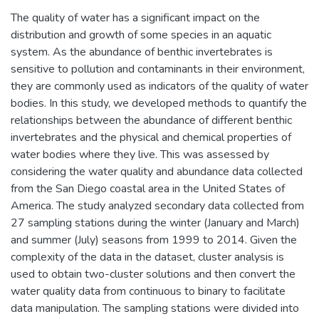
The quality of water has a significant impact on the
distribution and growth of some species in an aquatic
system. As the abundance of benthic invertebrates is
sensitive to pollution and contaminants in their environment,
they are commonly used as indicators of the quality of water
bodies. In this study, we developed methods to quantify the
relationships between the abundance of different benthic
invertebrates and the physical and chemical properties of
water bodies where they live. This was assessed by
considering the water quality and abundance data collected
from the San Diego coastal area in the United States of
America. The study analyzed secondary data collected from
27 sampling stations during the winter (January and March)
and summer (July) seasons from 1999 to 2014. Given the
complexity of the data in the dataset, cluster analysis is
used to obtain two-cluster solutions and then convert the
water quality data from continuous to binary to facilitate
data manipulation. The sampling stations were divided into