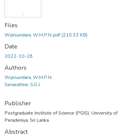
Files
Wijesundara, W.M.P.N..pdf
(210.33 KB)
Date
2022-10-28
Authors
Wijesundara, W.M.P.N.
Senarathne, S.G.J.
Publisher
Postgraduate Institute of Science (PGIS), University of
Peradeniya, Sri Lanka
Abstract