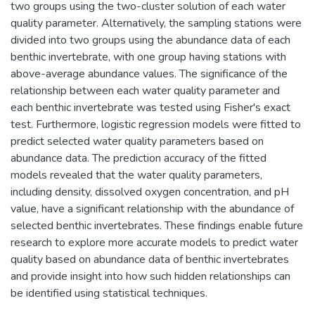
two groups using the two-cluster solution of each water
quality parameter. Alternatively, the sampling stations were
divided into two groups using the abundance data of each
benthic invertebrate, with one group having stations with
above-average abundance values. The significance of the
relationship between each water quality parameter and
each benthic invertebrate was tested using Fisher's exact
test. Furthermore, logistic regression models were fitted to
predict selected water quality parameters based on
abundance data. The prediction accuracy of the fitted
models revealed that the water quality parameters,
including density, dissolved oxygen concentration, and pH
value, have a significant relationship with the abundance of
selected benthic invertebrates. These findings enable future
research to explore more accurate models to predict water
quality based on abundance data of benthic invertebrates
and provide insight into how such hidden relationships can
be identified using statistical techniques.