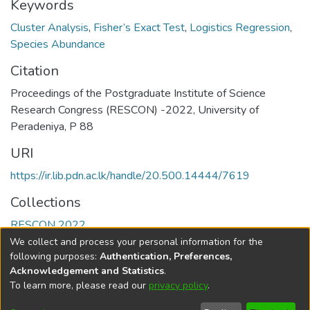
Keywords
Cluster Analysis
,
Fisher’s Exact Test
,
Logistics Regression
,
Species Abundance
Citation
Proceedings of the Postgraduate Institute of Science
Research Congress (RESCON) -2022, University of
Peradeniya, P 88
URI
https://ir.lib.pdn.ac.lk/handle/20.500.14444/7619
Collections
RESCON 2022
We collect and process your personal information for the
Full item page
following purposes:
Authentication, Preferences,
Acknowledgement and Statistics
.
To learn more, please read our
privacy policy
.
DSpace software
copyright © 2002-2026
LYRASIS
Cookie
Accessibility
Privacy
End User
Send