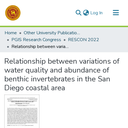
(current)
Log In
Communities & Collections
Home
Other University Publications
All of DSpace
PGIS Research Congress
RESCON 2022
Relationship between variations of water quality and abundance of benthic invertebrates in the San Diego coastal area
Statistics
Relationship between variations of
water quality and abundance of
benthic invertebrates in the San
Diego coastal area