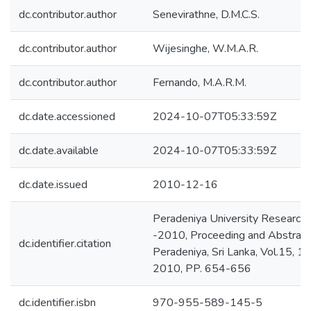
dc.contributor.author
Senevirathne, D.M.C.S.
dc.contributor.author
Wijesinghe, W.M.A.R.
dc.contributor.author
Fernando, M.A.R.M.
dc.date.accessioned
2024-10-07T05:33:59Z
dc.date.available
2024-10-07T05:33:59Z
dc.date.issued
2010-12-16
Peradeniya University Researc
-2010, Proceeding and Abstracts
dc.identifier.citation
Peradeniya, Sri Lanka, Vol.15, 
2010, PP. 654-656
dc.identifier.isbn
970-955-589-145-5