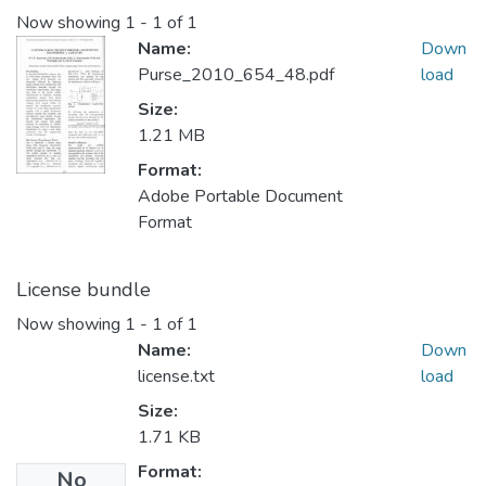
Now showing
1 - 1 of 1
Name:
Down
Purse_2010_654_48.pdf
load
Size:
1.21 MB
Format:
Adobe Portable Document
Format
License bundle
Now showing
1 - 1 of 1
Name:
Down
license.txt
load
Size:
1.71 KB
Format:
No