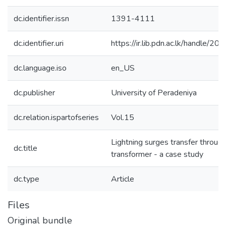
dc.identifier.issn
1391-4111
dc.identifier.uri
https://ir.lib.pdn.ac.lk/handle/
dc.language.iso
en_US
dc.publisher
University of Peradeniya
dc.relation.ispartofseries
Vol.15
Lightning surges transfer through
dc.title
transformer - a case study
dc.type
Article
Files
Original bundle