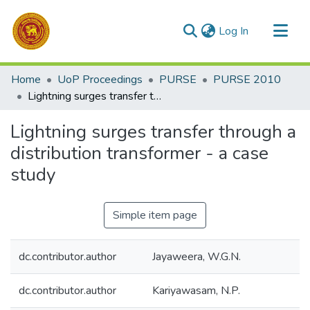
(current)
Log In
Communities & Collections
Home
UoP Proceedings
PURSE
PURSE 2010
All of DSpace
Lightning surges transfer through a distribution transformer - a case study
Statistics
Lightning surges transfer through a
distribution transformer - a case
study
Simple item page
dc.contributor.author
Jayaweera, W.G.N.
dc.contributor.author
Kariyawasam, N.P.