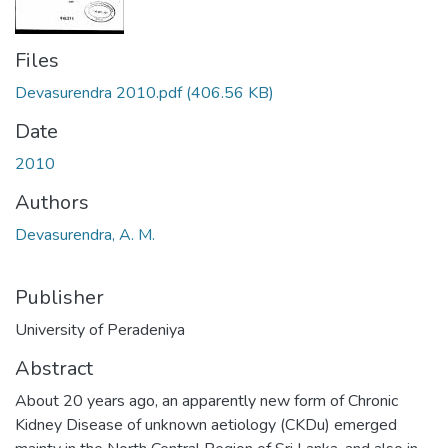
Files
Devasurendra 2010.pdf
(406.56 KB)
Date
2010
Authors
Devasurendra, A. M.
Publisher
University of Peradeniya
Abstract
About 20 years ago, an apparently new form of Chronic
Kidney Disease of unknown aetiology (CKDu) emerged