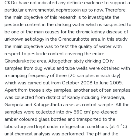
CKDu, have not indicated any definite evidence to support a
particular environmental nephrotoxin up to now. Therefore,
the main objective of this research is to investigate the
pesticide content in the drinking water which is suspected to
be one of the main causes for the chronic kidney disease of
unknown aetiology in the Girandurukotte area. In this study
the main objective was to test the quality of water with
respect to pesticide content covering the entire
Girandurukotte area. Altogether, sixty drinking EO iv
samples from dug wells and tube wells were obtained with
a sampling frequency of three (20 samples in each day)
which was carried out from October 2008 to June 2009.
Apart from those sixty samples, another set of ten samples
was collected from district of Kandy including Peradeniya,
Gampola and Katugasthota areas as control sample. All the
samples were collected into dry 560 cm’ pre-cleaned
amber coloured glass bottles and transported to the
laboratory and kept under refrigeration conditions (at 4 °C)
until chemical analysis was performed. The pH and the