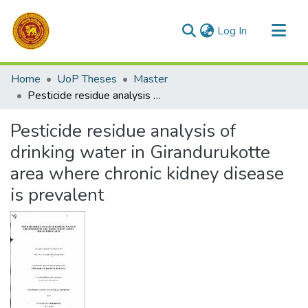
(current)
Log In
Communities & Collections
Home
UoP Theses
Master
All of DSpace
Pesticide residue analysis of drinking water in Girandurukotte area where chronic kidney disease is prevalent
Statistics
Pesticide residue analysis of
drinking water in Girandurukotte
area where chronic kidney disease
is prevalent