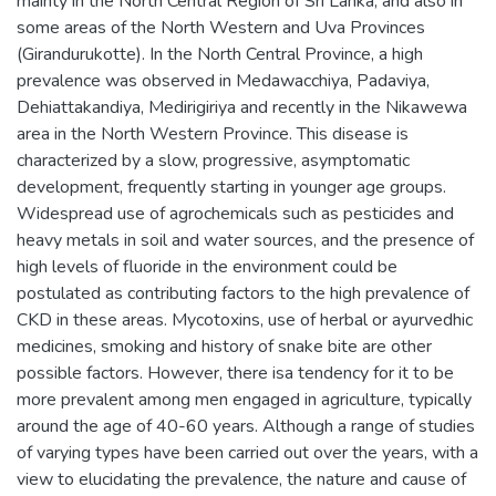
mainty in the North Central Region of Sri Lanka, and also in
some areas of the North Western and Uva Provinces
(Girandurukotte). In the North Central Province, a high
prevalence was observed in Medawacchiya, Padaviya,
Dehiattakandiya, Medirigiriya and recently in the Nikawewa
area in the North Western Province. This disease is
characterized by a slow, progressive, asymptomatic
development, frequently starting in younger age groups.
Widespread use of agrochemicals such as pesticides and
heavy metals in soil and water sources, and the presence of
high levels of fluoride in the environment could be
postulated as contributing factors to the high prevalence of
CKD in these areas. Mycotoxins, use of herbal or ayurvedhic
medicines, smoking and history of snake bite are other
possible factors. However, there isa tendency for it to be
more prevalent among men engaged in agriculture, typically
around the age of 40-60 years. Although a range of studies
of varying types have been carried out over the years, with a
view to elucidating the prevalence, the nature and cause of