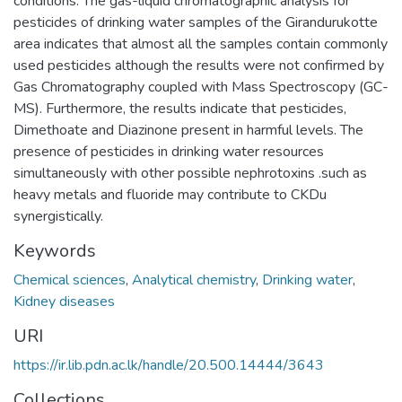
conditions. The gas-liquid chromatographic analysis for
pesticides of drinking water samples of the Girandurukotte
area indicates that almost all the samples contain commonly
used pesticides although the results were not confirmed by
Gas Chromatography coupled with Mass Spectroscopy (GC-
MS). Furthermore, the results indicate that pesticides,
Dimethoate and Diazinone present in harmful levels. The
presence of pesticides in drinking water resources
simultaneously with other possible nephrotoxins .such as
heavy metals and fluoride may contribute to CKDu
synergistically.
Keywords
Chemical sciences
,
Analytical chemistry
,
Drinking water
,
Kidney diseases
URI
https://ir.lib.pdn.ac.lk/handle/20.500.14444/3643
Collections