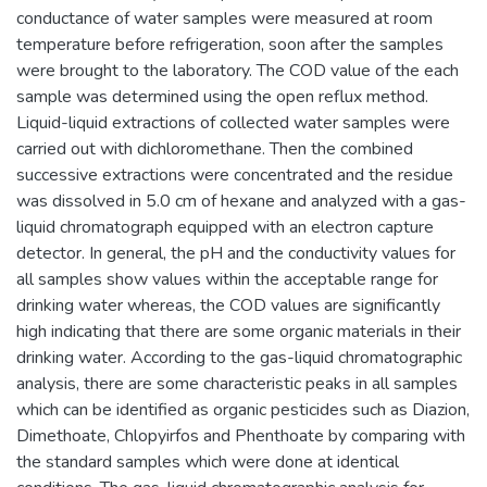
conductance of water samples were measured at room
temperature before refrigeration, soon after the samples
were brought to the laboratory. The COD value of the each
sample was determined using the open reflux method.
Liquid-liquid extractions of collected water samples were
carried out with dichloromethane. Then the combined
successive extractions were concentrated and the residue
was dissolved in 5.0 cm of hexane and analyzed with a gas-
liquid chromatograph equipped with an electron capture
detector. In general, the pH and the conductivity values for
all samples show values within the acceptable range for
drinking water whereas, the COD values are significantly
high indicating that there are some organic materials in their
drinking water. According to the gas-liquid chromatographic
analysis, there are some characteristic peaks in all samples
which can be identified as organic pesticides such as Diazion,
Dimethoate, Chlopyirfos and Phenthoate by comparing with
the standard samples which were done at identical