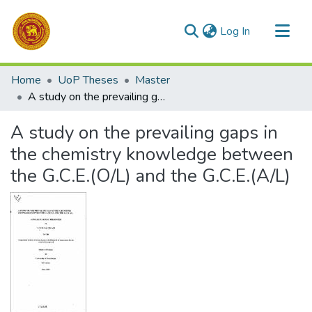
(current)
Log In
Communities & Collections
Home
UoP Theses
Master
All of DSpace
A study on the prevailing gaps in the chemistry knowledge between the G.C.E.(O/L) and the G.C.E.(A/L)
Statistics
A study on the prevailing gaps in
the chemistry knowledge between
the G.C.E.(O/L) and the G.C.E.(A/L)