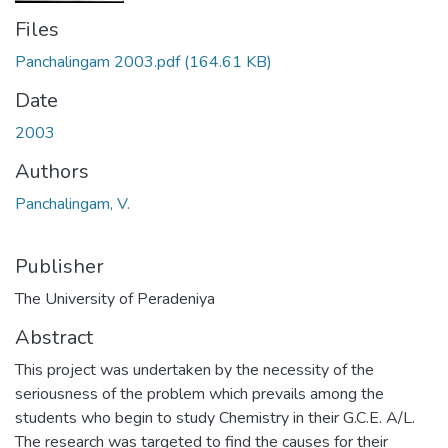
Files
Panchalingam 2003.pdf
(164.61 KB)
Date
2003
Authors
Panchalingam, V.
Publisher
The University of Peradeniya
Abstract
This project was undertaken by the necessity of the
seriousness of the problem which prevails among the
students who begin to study Chemistry in their G.C.E. A/L.
The research was targeted to find the causes for their