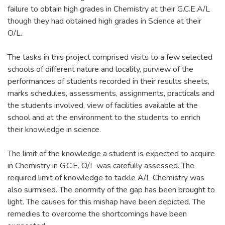
failure to obtain high grades in Chemistry at their G.C.E.A/L
though they had obtained high grades in Science at their
O/L.
The tasks in this project comprised visits to a few selected
schools of different nature and locality, purview of the
performances of students recorded in their results sheets,
marks schedules, assessments, assignments, practicals and
the students involved, view of facilities available at the
school and at the environment to the students to enrich
their knowledge in science.
The limit of the knowledge a student is expected to acquire
in Chemistry in G.C.E. O/L was carefully assessed. The
required limit of knowledge to tackle A/L Chemistry was
also surmised. The enormity of the gap has been brought to
light. The causes for this mishap have been depicted. The
remedies to overcome the shortcomings have been