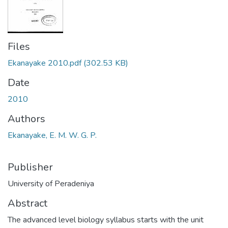
Files
Ekanayake 2010.pdf
(302.53 KB)
Date
2010
Authors
Ekanayake, E. M. W. G. P.
Publisher
University of Peradeniya
Abstract
The advanced level biology syllabus starts with the unit