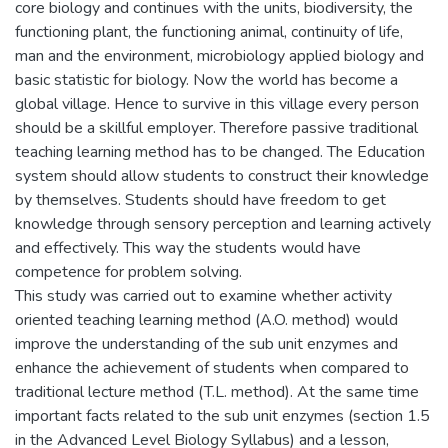
core biology and continues with the units, biodiversity, the
functioning plant, the functioning animal, continuity of life,
man and the environment, microbiology applied biology and
basic statistic for biology. Now the world has become a
global village. Hence to survive in this village every person
should be a skillful employer. Therefore passive traditional
teaching learning method has to be changed. The Education
system should allow students to construct their knowledge
by themselves. Students should have freedom to get
knowledge through sensory perception and learning actively
and effectively. This way the students would have
competence for problem solving.
This study was carried out to examine whether activity
oriented teaching learning method (A.O. method) would
improve the understanding of the sub unit enzymes and
enhance the achievement of students when compared to
traditional lecture method (T.L. method). At the same time
important facts related to the sub unit enzymes (section 1.5
in the Advanced Level Biology Syllabus) and a lesson,