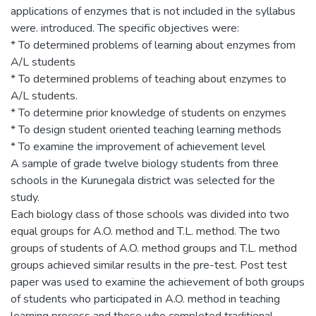
applications of enzymes that is not included in the syllabus
were. introduced. The specific objectives were:
* To determined problems of learning about enzymes from
A/L students
* To determined problems of teaching about enzymes to
A/L students.
* To determine prior knowledge of students on enzymes
* To design student oriented teaching learning methods
* To examine the improvement of achievement level
A sample of grade twelve biology students from three
schools in the Kurunegala district was selected for the
study.
Each biology class of those schools was divided into two
equal groups for A.O. method and T.L. method. The two
groups of students of A.O. method groups and T.L. method
groups achieved similar results in the pre-test. Post test
paper was used to examine the achievement of both groups
of students who participated in A.O. method in teaching