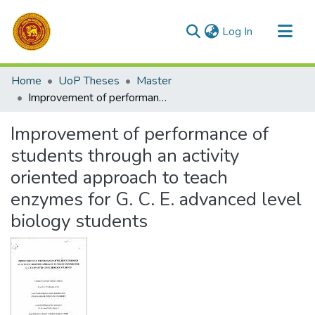
(current)
Log In
Communities & Collections
Home
UoP Theses
Master
All of DSpace
Improvement of performance of students through an activity oriented approach to teach enzymes for G. C. E. advanced level biology students
Statistics
Improvement of performance of
students through an activity
oriented approach to teach
enzymes for G. C. E. advanced level
biology students