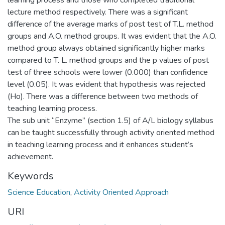
learning process and those who completed traditional
lecture method respectively. There was a significant
difference of the average marks of post test of T.L. method
groups and A.O. method groups. It was evident that the A.O.
method group always obtained significantly higher marks
compared to T. L. method groups and the p values of post
test of three schools were lower (0.000) than confidence
level (0.05). It was evident that hypothesis was rejected
(Ho). There was a difference between two methods of
teaching learning process.
The sub unit “Enzyme” (section 1.5) of A/L biology syllabus
can be taught successfully through activity oriented method
in teaching learning process and it enhances student’s
achievement.
Keywords
Science Education
,
Activity Oriented Approach
URI