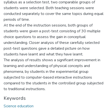
syllabus as a selection test, two comparable groups of
students were selected. Both teaching sessions were
conducted separately to cover the same topics during equal
periods of time.
At the end of the instruction sessions, both groups of
students were given a post-test consisting of 30 multiple
choice questions to assess the gain in conceptual
understanding. Closer analysis of these carefully selected
post-test questions gave a detailed picture on how
students have learnt and what they have learnt.
The analysis of results shows a significant improvement in
learning and understanding of physical concepts and
phenomena, by students in the experimental group
subjected to computer-based interactive instructions
compared to the students in the controlled group subjected
to traditional instructions.
Keywords
Science education