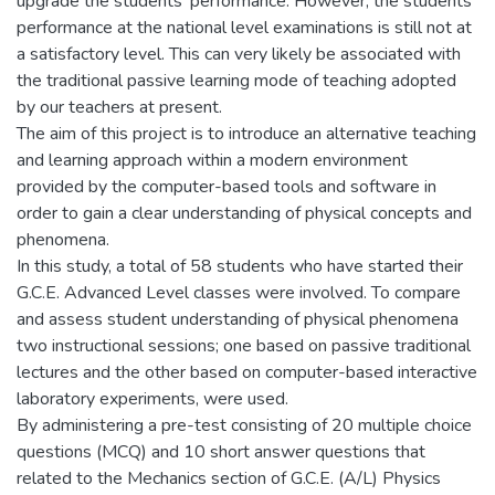
upgrade the students’ performance. However, the students’
performance at the national level examinations is still not at
a satisfactory level. This can very likely be associated with
the traditional passive learning mode of teaching adopted
by our teachers at present.
The aim of this project is to introduce an alternative teaching
and learning approach within a modern environment
provided by the computer-based tools and software in
order to gain a clear understanding of physical concepts and
phenomena.
In this study, a total of 58 students who have started their
G.C.E. Advanced Level classes were involved. To compare
and assess student understanding of physical phenomena
two instructional sessions; one based on passive traditional
lectures and the other based on computer-based interactive
laboratory experiments, were used.
By administering a pre-test consisting of 20 multiple choice
questions (MCQ) and 10 short answer questions that
related to the Mechanics section of G.C.E. (A/L) Physics