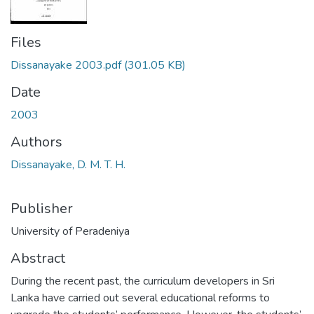
Files
Dissanayake 2003.pdf
(301.05 KB)
Date
2003
Authors
Dissanayake, D. M. T. H.
Publisher
University of Peradeniya
Abstract
During the recent past, the curriculum developers in Sri
Lanka have carried out several educational reforms to