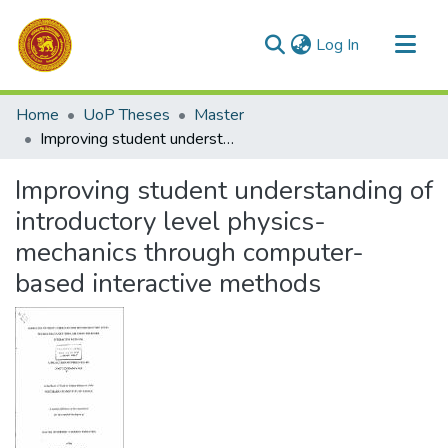
(current)
Log In
Communities & Collections
Home
UoP Theses
Master
All of DSpace
Improving student understanding of introductory level physics-mechanics through computer-based interactive methods
Statistics
Improving student understanding of
introductory level physics-
mechanics through computer-
based interactive methods