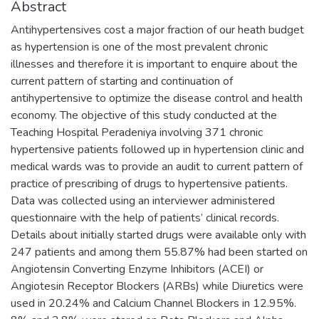
Abstract
Antihypertensives cost a major fraction of our heath budget
as hypertension is one of the most prevalent chronic
illnesses and therefore it is important to enquire about the
current pattern of starting and continuation of
antihypertensive to optimize the disease control and health
economy. The objective of this study conducted at the
Teaching Hospital Peradeniya involving 371 chronic
hypertensive patients followed up in hypertension clinic and
medical wards was to provide an audit to current pattern of
practice of prescribing of drugs to hypertensive patients.
Data was collected using an interviewer administered
questionnaire with the help of patients’ clinical records.
Details about initially started drugs were available only with
247 patients and among them 55.87% had been started on
Angiotensin Converting Enzyme Inhibitors (ACEI) or
Angiotesin Receptor Blockers (ARBs) while Diuretics were
used in 20.24% and Calcium Channel Blockers in 12.95%.