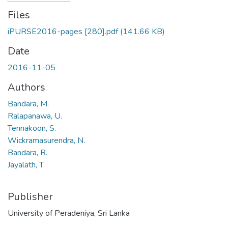
Files
iPURSE2016-pages [280].pdf
(141.66 KB)
Date
2016-11-05
Authors
Bandara, M.
Ralapanawa, U.
Tennakoon, S.
Wickramasurendra, N.
Bandara, R.
Jayalath, T.
Publisher
University of Peradeniya, Sri Lanka