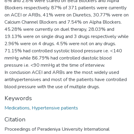
8% and 2.8% were stared on Beta Blockers and Alpha
Blockers respectively. 87% of 371 patients were currently
on ACEI or ARBs, 41% were on Diuretics, 30.77% were on
Calcium Channel Blockers and 7.54% on Alpha Blockers.
45.28% were currently on duel therapy, 28.03% and
19.13% were on single drug and 3 drugs respectively while
2.96% were on 4 drugs. 4.5% were not on any drugs.
71.15% had controlled systolic blood pressure i.e. <140
mmHg while 86.79% had controlled diastolic blood
pressure i.e. <90 mmHg at the time of interview.
In conclusion ACEI and ARBs are the most widely used
antihypertensives and most of the patients have controlled
blood pressure with the use of multiple drugs.
Keywords
Medications
,
Hypertensive patients
Citation
Proceedings of Peradeniya University International