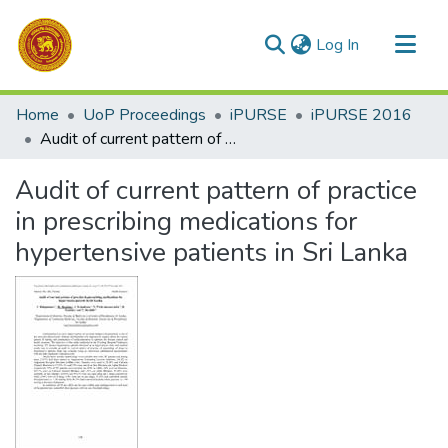
(current)
Log In
Communities & Collections
Home
UoP Proceedings
iPURSE
iPURSE 2016
All of DSpace
Audit of current pattern of practice in prescribing medications for hypertensive patients in Sri Lanka
Statistics
Audit of current pattern of practice
in prescribing medications for
hypertensive patients in Sri Lanka