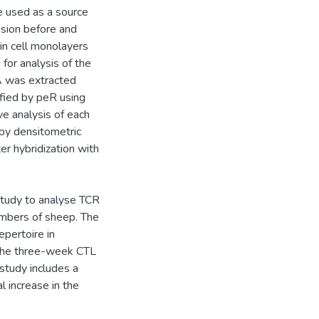
e used as a source
sion before and
kin cell monolayers
for analysis of the
 was extracted
fied by peR using
ve analysis of each
by densitometric
er hybridization with
study to analyse TCR
numbers of sheep. The
pertoire in
 the three-week CTL
 study includes a
l increase in the