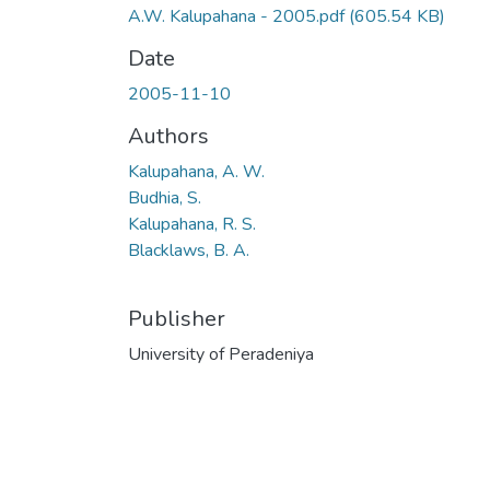
A.W. Kalupahana - 2005.pdf
(605.54 KB)
Date
2005-11-10
Authors
Kalupahana, A. W.
Budhia, S.
Kalupahana, R. S.
Blacklaws, B. A.
Publisher
University of Peradeniya