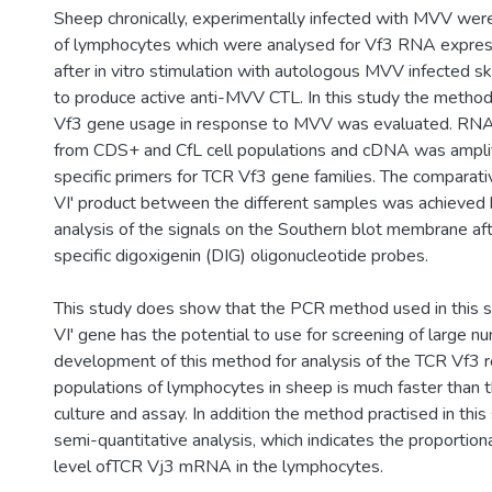
Sheep chronically, experimentally infected with MVV wer
of lymphocytes which were analysed for Vf3 RNA expres
after in vitro stimulation with autologous MVV infected s
to produce active anti-MVV CTL. In this study the method 
Vf3 gene usage in response to MVV was evaluated. RNA
from CDS+ and CfL cell populations and cDNA was ampli
specific primers for TCR Vf3 gene families. The comparati
VI' product between the different samples was achieved 
analysis of the signals on the Southern blot membrane aft
specific digoxigenin (DIG) oligonucleotide probes.
This study does show that the PCR method used in this 
VI' gene has the potential to use for screening of large 
development of this method for analysis of the TCR Vf3 re
populations of lymphocytes in sheep is much faster than
culture and assay. In addition the method practised in this
semi-quantitative analysis, which indicates the proportiona
level ofTCR Vj3 mRNA in the lymphocytes.