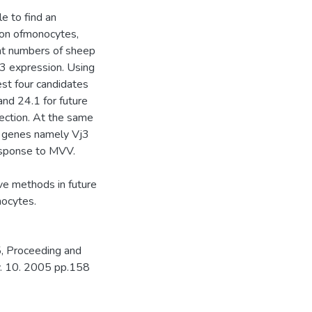
e to find an
ion ofmonocytes,
ient numbers of sheep
f3 expression. Using
st four candidates
and 24.1 for future
fection. At the same
l genes namely Vj3
response to MVV.
ive methods in future
hocytes.
, Proceeding and
ov. 10. 2005 pp.158