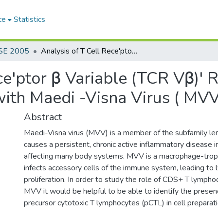
ce
Statistics
SE 2005
Analysis of T Cell Rece'ptor β Variable (TCR Vβ)' Region Gene Expression in Sheep with Maedi -Visna Virus ( MVV) Infection
ce'ptor β Variable (TCR Vβ)'
ith Maedi -Visna Virus ( MVV
Abstract
Maedi-Visna virus (MVV) is a member of the subfamily lent
causes a persistent, chronic active inflammatory disease i
affecting many body systems. MVV is a macrophage-tropic
infects accessory cells of the immune system, leading to
proliferation. In order to study the role of CDS+ T lympho
MVV it would be helpful to be able to identify the presenc
precursor cytotoxic T lymphocytes (pCTL) in cell preparati