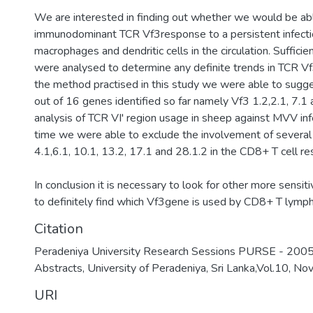
We are interested in finding out whether we would be abl
immunodominant TCR Vf3response to a persistent infect
macrophages and dendritic cells in the circulation. Suffic
were analysed to determine any definite trends in TCR V
the method practised in this study we were able to sugge
out of 16 genes identified so far namely Vf3 1.2,2.1, 7.1 
analysis of TCR VI' region usage in sheep against MVV in
time we were able to exclude the involvement of severa
4.1,6.1, 10.1, 13.2, 17.1 and 28.1.2 in the CD8+ T cell 
In conclusion it is necessary to look for other more sensit
to definitely find which Vf3gene is used by CD8+ T lymp
Citation
Peradeniya University Research Sessions PURSE - 2005
Abstracts, University of Peradeniya, Sri Lanka,Vol.10, N
URI