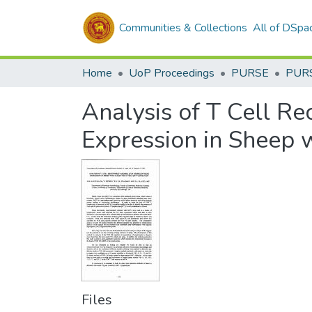
Communities & Collections
All of DSpa
Home
UoP Proceedings
PURSE
PUR
Analysis of T Cell Re
Expression in Sheep w
Files