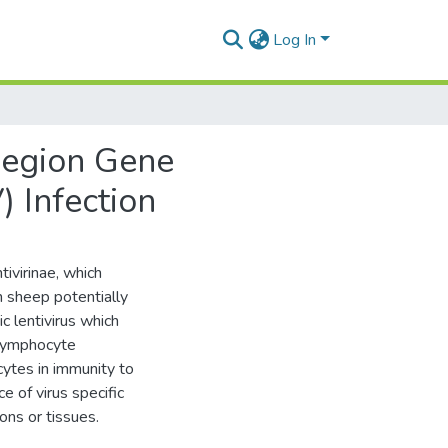
Log In
 Region Gene
) Infection
ivirinae, which
n sheep potentially
 lentivirus which
 lymphocyte
cytes in immunity to
e of virus specific
ons or tissues.